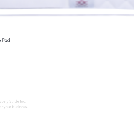
Quick View
e Pad
Home
Compan
About
Privac
Services
Shipp
Contact
Terms
very Stride Inc.
r your business.
Customer Feedback