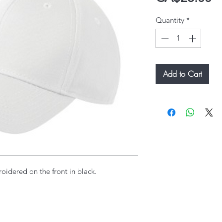
Quantity
*
Add to Cart
oidered on the front in black.