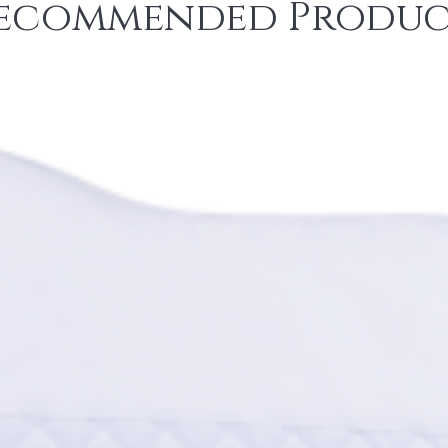
ecommended Produc