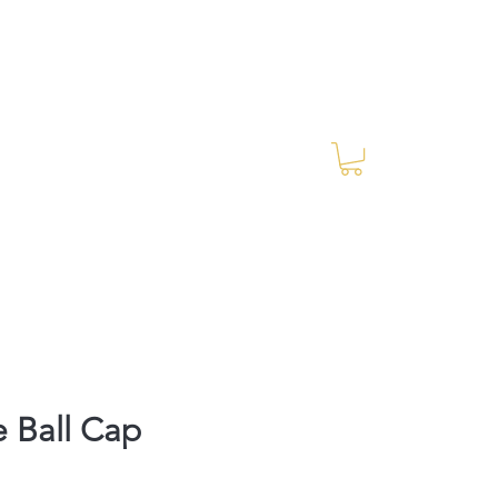
Log In
RES Blog
Ride Every Stride Inc.
 Ball Cap
rice