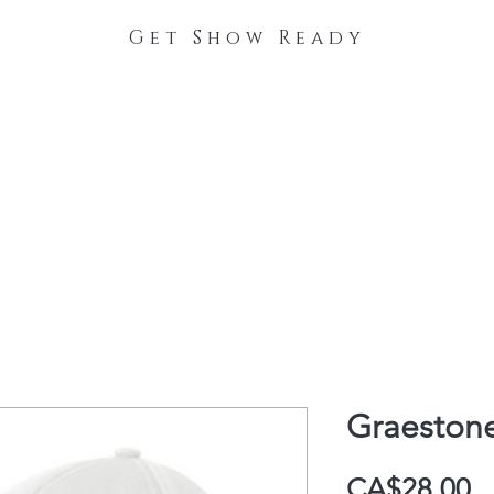
Get Show Ready
The Process
Stable Collections
Contact
Graestone
P
CA$28.00