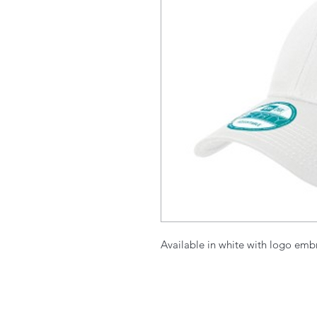
Available in white with logo embr