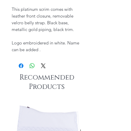
This platinum scrim comes with
leather front closure, removable
velcro belly strap. Black base,
metallic gold piping, black trim.
Logo embroidered in white. Name
can be added .
Recommended
Products