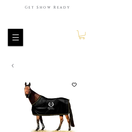
Get Show Ready
Ride Every Stride Inc.
RES Blog