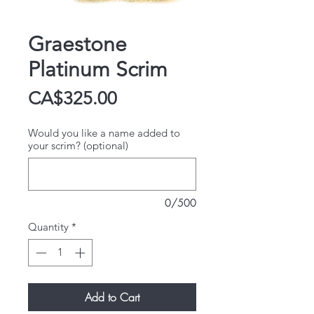
Graestone
Platinum Scrim
Price
CA$325.00
Would you like a name added to
your scrim? (optional)
0/500
Quantity
*
Add to Cart