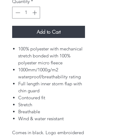
Quantity
*
Add to Cart
100% polyester with mechanical
stretch bonded with 100%
polyester micro fleece
1000mm/1000g/m2
waterproof/breathability rating
Full length inner storm flap with
chin guard
Contoured fit
Stretch
Breathable
Wind & water resistant
Comes in black. Logo embroidered