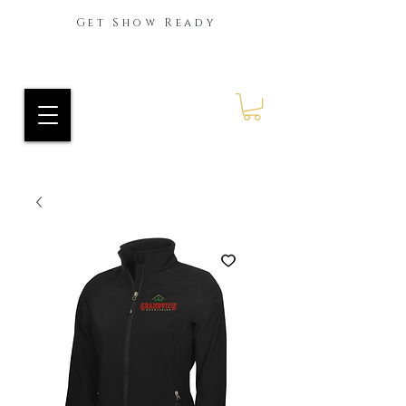
Get Show Ready
Ride Every Stride Inc.
RES Blog