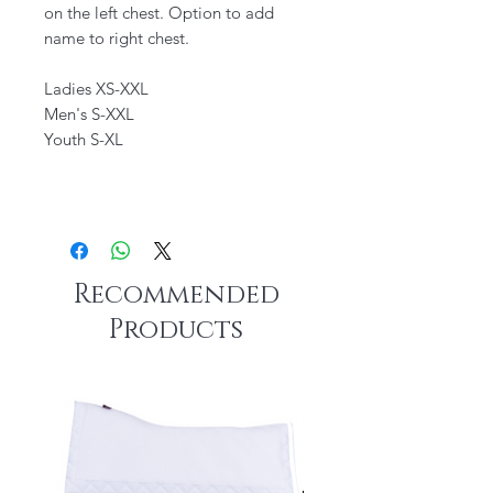
on the left chest. Option to add
name to right chest.
Ladies XS-XXL
Men's S-XXL
Youth S-XL
Recommended
Products