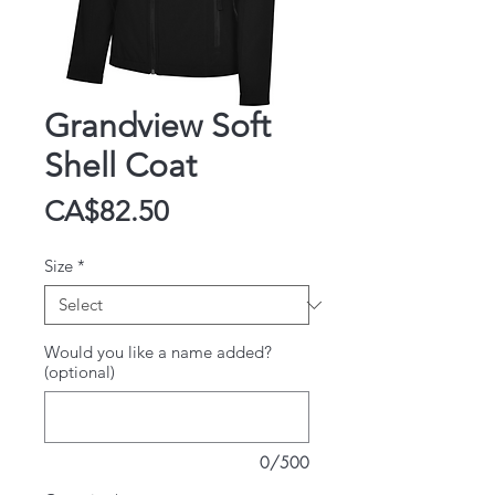
Grandview Soft
Shell Coat
Price
CA$82.50
Size
*
Would you like a name added?
(optional)
0/500