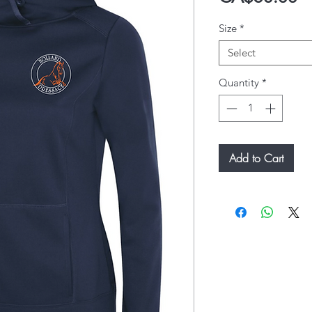
Size
*
Select
Quantity
*
Add to Cart