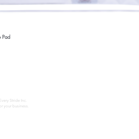
Quick View
e Pad
Home
Compan
About
Privac
Services
Shipp
Contact
Terms
very Stride Inc.
r your business.
Customer Feedback