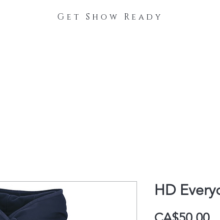
Get Show Ready
The Process
Stable Collections
Contact
HD Every
P
CA$50.00