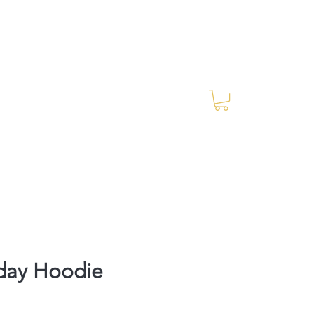
Log In
RES Blog
Ride Every Stride Inc.
day Hoodie
rice