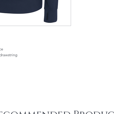
ce
drawstring