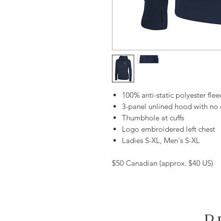
100% anti-static polyester flee
3-panel unlined hood with no 
Thumbhole at cuffs
Logo embroidered left chest
Ladies S-XL, Men's S-XL
$50 Canadian (approx. $40 US)