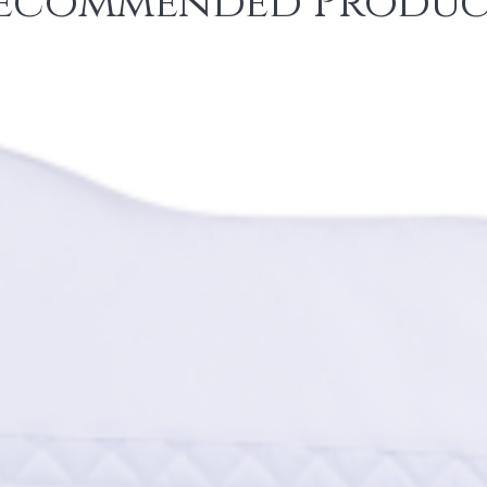
ecommended Produc