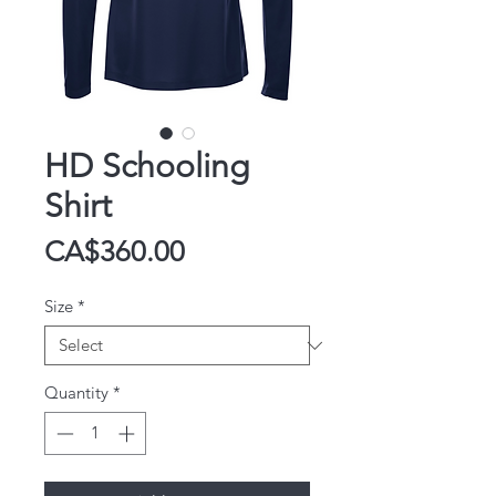
HD Schooling
Shirt
Price
CA$360.00
Size
*
Quantity
*