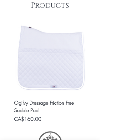
Products
Ogilvy Dressage Friction Free
Classic 8x2 Stall Plate
Saddle Pad
Price
CA$15.99
Price
CA$160.00