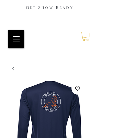
Get Show Ready
Ride Every Stride Inc.
RES Blog