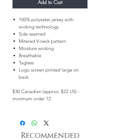
Add to Cart
100% polyester jersey with
wicking technology
Side seamed
Mitered V-neck pattern
Moisture wicking
Breathable
Tagless
Logo screen printed large on
back.
$30 Canadian (approx. $22 US) -
minimum order 12
Recommended