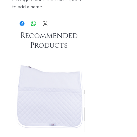
to add a name.
Recommended
Products