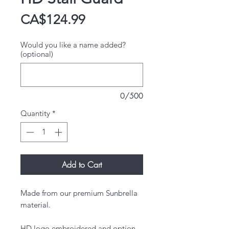
Price
CA$124.99
Would you like a name added?
(optional)
0/500
Quantity
*
Add to Cart
Made from our premium Sunbrella
material.
HD logo embroidered and option