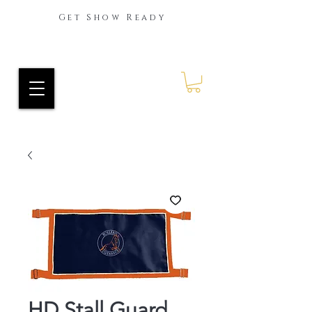
Get Show Ready
Ride Every Stride Inc.
RES Blog
HD Stall Guard