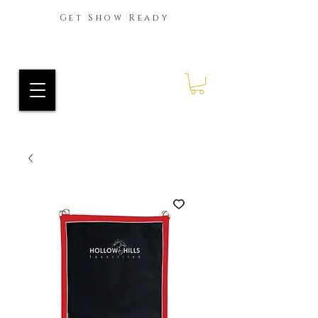
Get Show Ready
Ride Every Stride Inc.
RES Blog