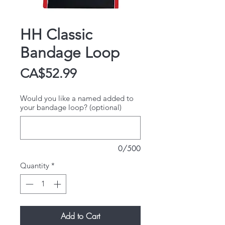
HH Classic
Bandage Loop
Price
CA$52.99
Would you like a named added to
your bandage loop? (optional)
0/500
Quantity
*
Add to Cart