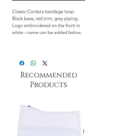
Classic Cordura bandage loop.
Black base, red trim, grey piping.
Logo embroidered on the front in
white - name can be added below.
Recommended
Products