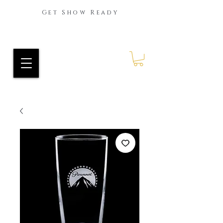
Get Show Ready
Ride Every Stride Inc.
RES Blog