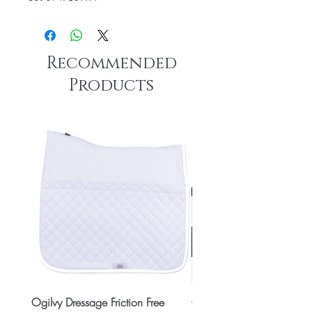
Recommended
Products
Ogilvy Dressage Friction Free
Classic 8x2 Stall Plate