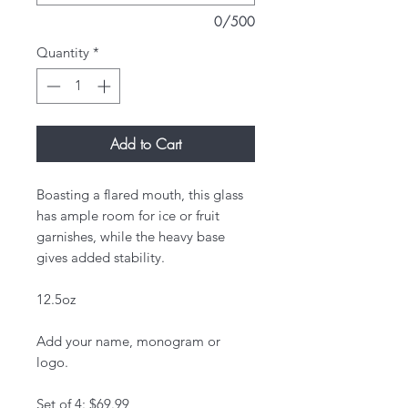
0/500
Quantity
*
Add to Cart
Boasting a flared mouth, this glass
has ample room for ice or fruit
garnishes, while the heavy base
gives added stability.
12.5oz
Add your name, monogram or
logo.
Set of 4: $69.99