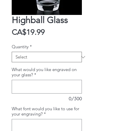
Highball Glass
Price
CA$19.99
Quantity
*
What would you like engraved on
your glass?
*
0/500
What font would you like to use for
your engraving?
*