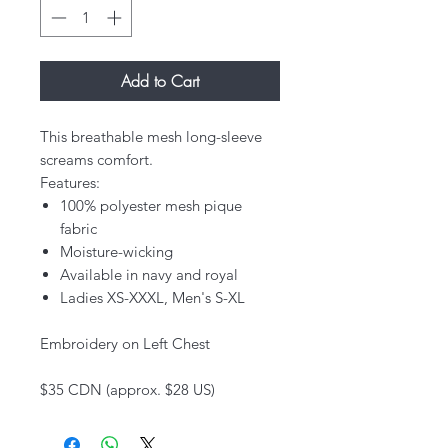
Add to Cart
This breathable mesh long-sleeve
screams comfort.
Features:
100% polyester mesh pique
fabric
Moisture-wicking
Available in navy and royal
Ladies XS-XXXL, Men's S-XL
Embroidery on Left Chest
$35 CDN (approx. $28 US)