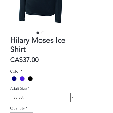
Hilary Moses Ice
Shirt
Price
CA$37.00
Color
*
Adult Size
*
Quantity
*