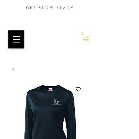
Get Show Ready
Ride Every Stride Inc.
RES Blog