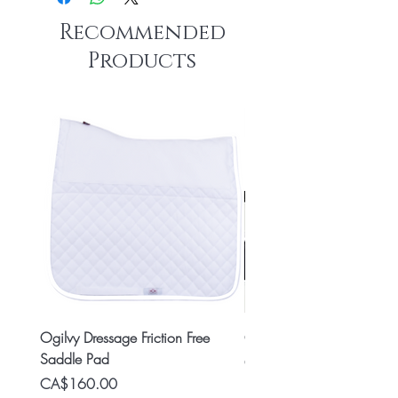
Recommended
Products
Ogilvy Dressage Friction Free
Classic 8x2 Stall Plate
Saddle Pad
Price
CA$15.99
Price
CA$160.00