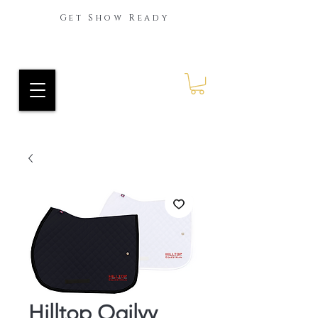
Get Show Ready
Ride Every Stride Inc.
RES Blog
Hilltop Ogilvy