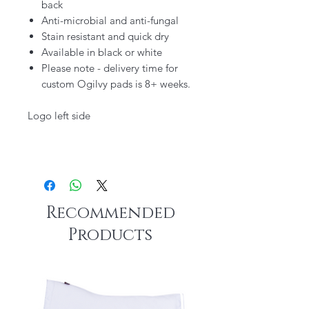
back
Anti-microbial and anti-fungal
Stain resistant and quick dry
Available in black or white
Please note - delivery time for
custom Ogilvy pads is 8+ weeks.
Logo left side
Recommended
Products