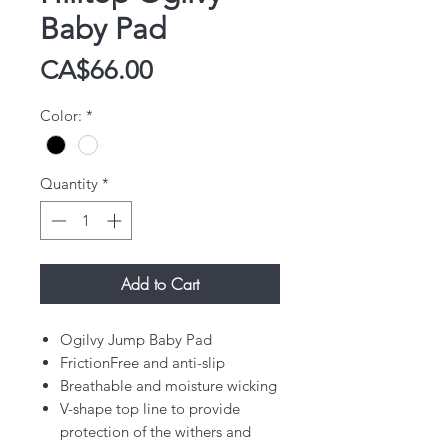
Baby Pad
Price
CA$66.00
Color:
*
Quantity
*
Add to Cart
Ogilvy Jump Baby Pad
FrictionFree and anti-slip
Breathable and moisture wicking
V-shape top line to provide
protection of the withers and