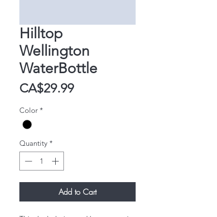
Hilltop
Wellington
WaterBottle
Price
CA$29.99
Color
*
Quantity
*
Add to Cart