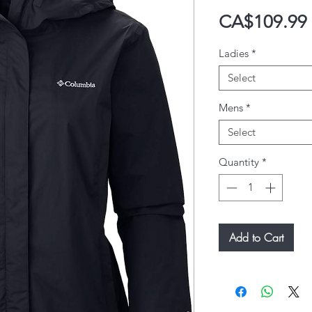
CA$109.99
Ladies
*
Select
Mens
*
Select
Quantity
*
Add to Cart