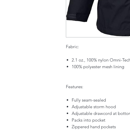
Fabric:
2.1 oz., 100% nylon Omni-Tec
100% polyester mesh lining
Features:
Fully seam-sealed
Adjustable storm hood
Adjustable drawcord at bott
Packs into pocket
Zippered hand pockets