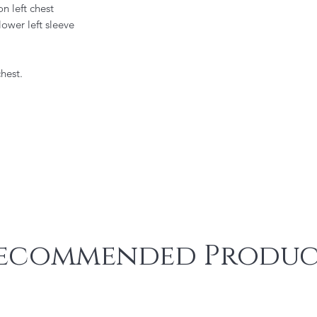
 left chest
ower left sleeve
hest.
ecommended Produc