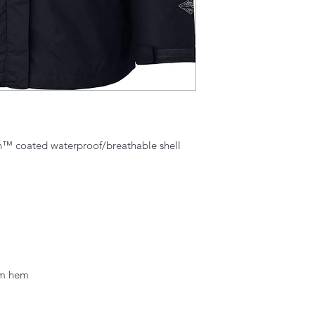
h™ coated waterproof/breathable shell
om hem