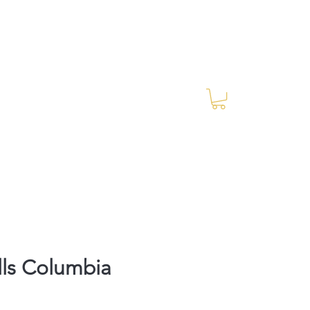
Log In
RES Blog
Ride Every Stride Inc.
lls Columbia