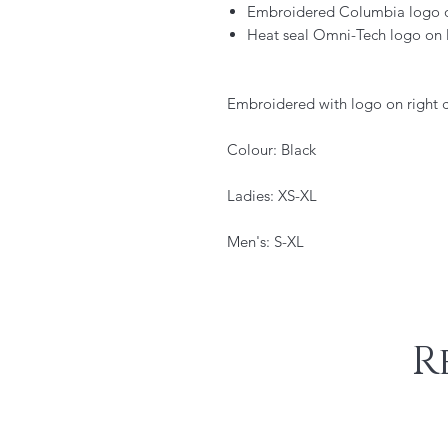
Embroidered Columbia logo on
Heat seal Omni-Tech logo on l
Embroidered with logo on right c
Colour: Black
Ladies: XS-XL
Men's: S-XL
R