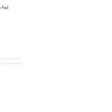
Quick View
e Pad
Home
Compan
About
Privac
Services
Shipp
Contact
Terms
very Stride Inc.
r your business.
Customer Feedback
HOURS: MONDAY - FRIDAY 09:00 - 17:00
info@rideeverystride.com
|
877-278-6588