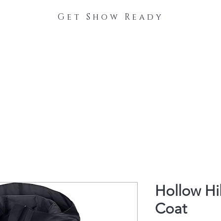
Get Show Ready
The Process
Stable Collections
Contact
Hollow Hi
Coat