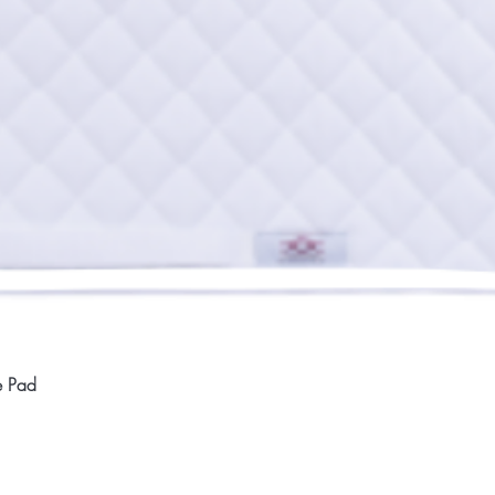
Quick View
e Pad
Home
Compan