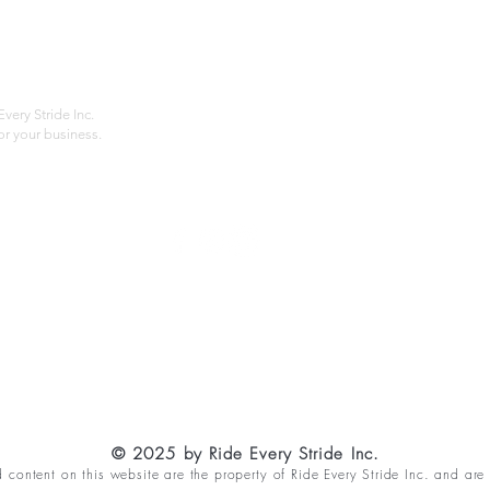
About
Privac
Services
Shipp
Contact
Terms
very Stride Inc.
r your business.
Customer Feedback
HOURS: MONDAY - FRIDAY 09:00 - 17:00
info@rideeverystride.com
|
877-278-6588
© 2025 by Ride Every Stride Inc.
content on this website are the property of Ride Every Stride Inc. and are 