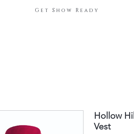
Get Show Ready
The Process
Stable Collections
Contact
Hollow Hi
Vest