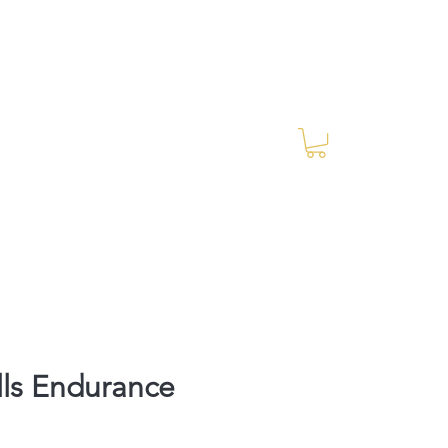
Log In
RES Blog
Ride Every Stride Inc.
lls Endurance