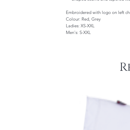
Embroidered with logo on left ch
Colour: Red, Grey
Ladies: XS-XXL
Men's: S-XXL
R