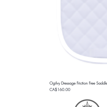
Ogilvy Dressage Friction Free Saddl
Price
CA$160.00