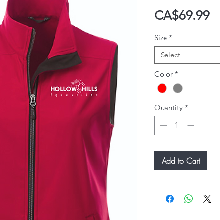
P
CA$69.99
Size
*
Select
Color
*
Quantity
*
Add to Cart