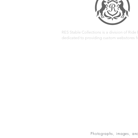
RES Stable Collections is a division of Ride E
dedicated to providing custom webstores fo
Photographs, images, and 