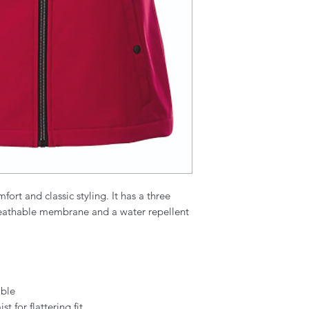
fort and classic styling. It has a three
reathable membrane and a water repellent
able
 for flattering fit