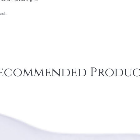
est.
ecommended Produc