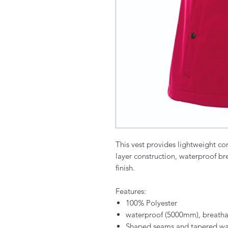
This vest provides lightweight com
layer construction, waterproof b
finish.
Features:
100% Polyester
waterproof (5000mm), breath
Shaped seams and tapered waist