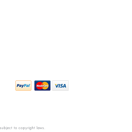
y Policy
ing & Returns
 & Conditions
subject to copyright laws.