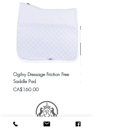
Ogilvy Dressage Friction Free
Classic 8x2 Stall Plate
Saddle Pad
Price
CA$15.99
Price
CA$160.00
RES Stable Collections is a division of Ride Every