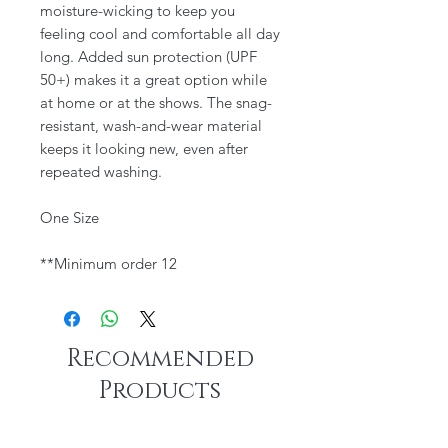
moisture-wicking to keep you
feeling cool and comfortable all day
long. Added sun protection (UPF
50+) makes it a great option while
at home or at the shows. The snag-
resistant, wash-and-wear material
keeps it looking new, even after
repeated washing.
One Size
**Minimum order 12
Recommended
Products