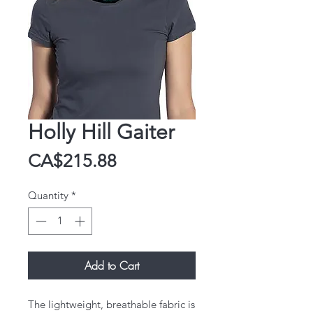
Holly Hill Gaiter
Price
CA$215.88
Quantity
*
Add to Cart
The lightweight, breathable fabric is