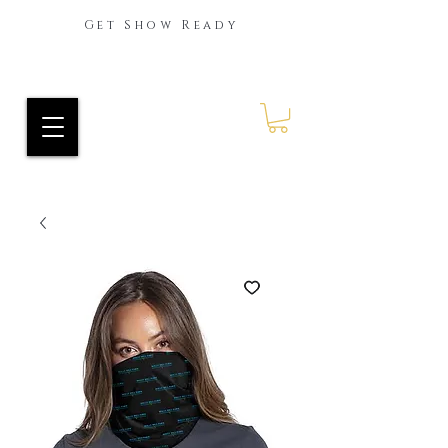
Get Show Ready
Ride Every Stride Inc.
RES Blog