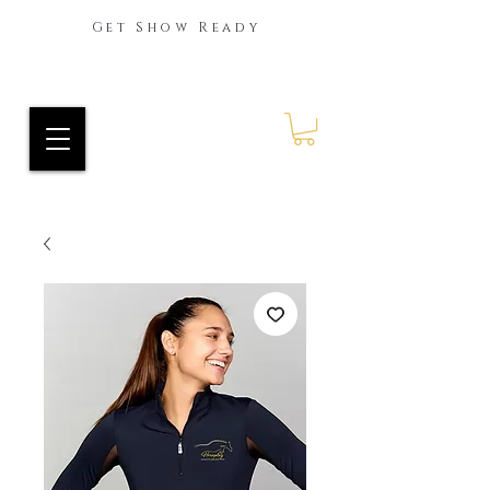
Get Show Ready
Ride Every Stride Inc.
RES Blog