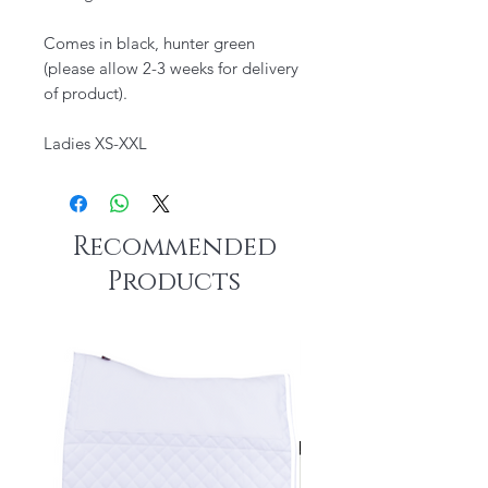
​Comes in black, hunter green
(please allow 2-3 weeks for delivery
of product).
Ladies XS-XXL
Recommended
Products