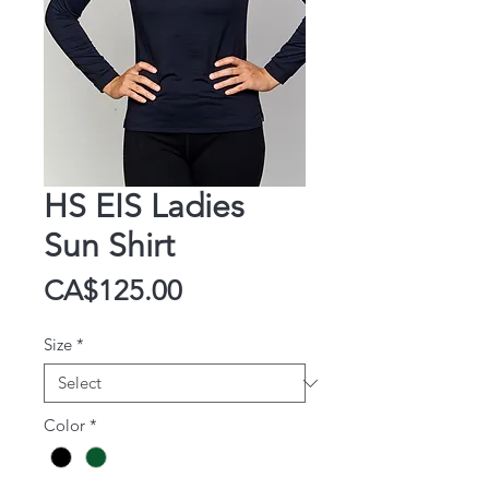
HS EIS Ladies
Sun Shirt
Price
CA$125.00
Size
*
Color
*