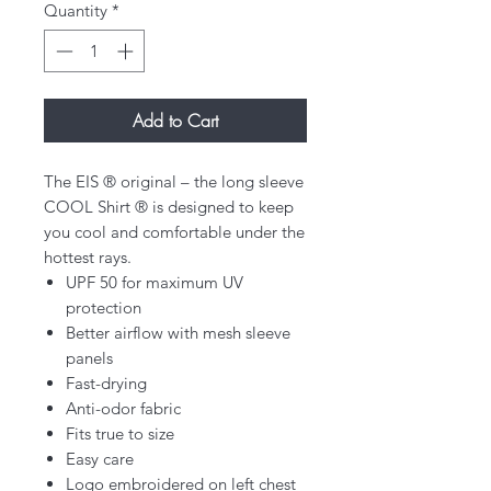
Quantity
*
Add to Cart
The EIS ® original – the long sleeve
COOL Shirt ® is designed to keep
you cool and comfortable under the
hottest rays.
UPF 50 for maximum UV
protection
Better airflow with mesh sleeve
panels
Fast-drying
Anti-odor fabric
Fits true to size
Easy care
Logo embroidered on left chest