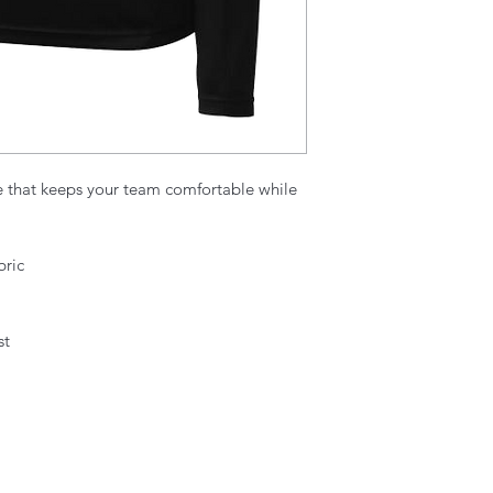
e that keeps your team comfortable while
bric
st