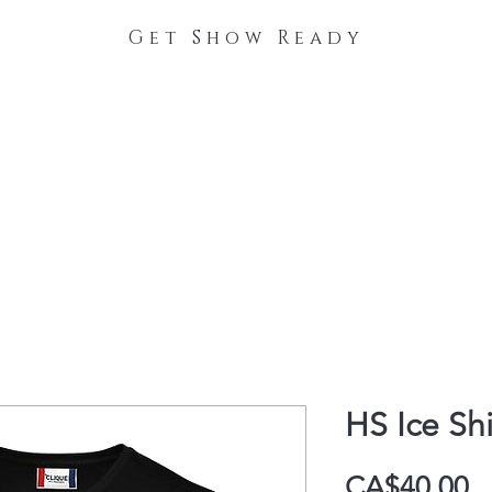
Get Show Ready
The Process
Stable Collections
Contact
HS Ice Shi
P
CA$40.00