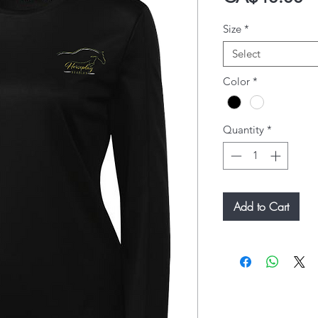
Size
*
Select
Color
*
Quantity
*
Add to Cart