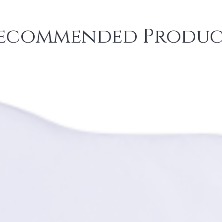
ecommended Produc