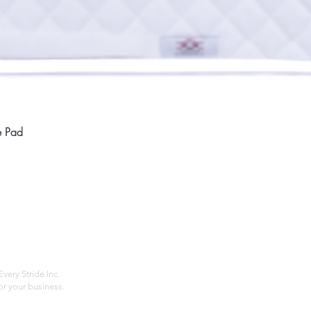
Quick View
e Pad
Home
Compan
About
Privac
Services
Shipp
Contact
Terms
very Stride Inc.
r your business.
Customer Feedback