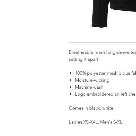
Breatheable mesh long-sleeve te
setting it apart.
100% polyester mesh pique fa
Moisture-wicking
Machine wash
Logo embroidered on left che
Comes in black, white
Ladies XS-XXL, Men's S-XL