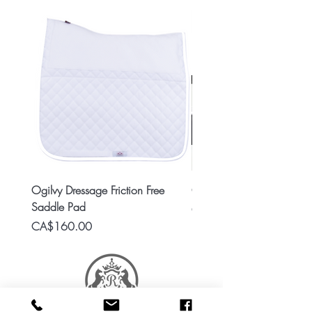
Ogilvy Dressage Friction Free
Classic 8x2 Stall Plate
Saddle Pad
Price
CA$15.99
Price
CA$160.00