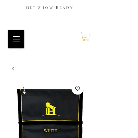
Get Show Ready
Ride Every Stride Inc.
RES Blog