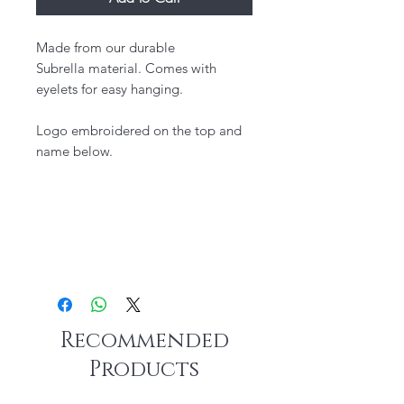
Made from our durable
Subrella material. Comes with
eyelets for easy hanging.
Logo embroidered on the top and
name below.
Recommended
Products