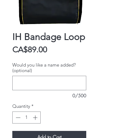
IH Bandage Loop
Price
CA$89.00
Would you like a name added?
(optional)
0/500
Quantity
*
Add to Cart