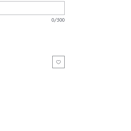
0/500