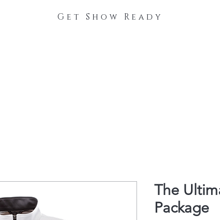
Get Show Ready
The Process
Stable Collections
Contact
The Ulti
Package