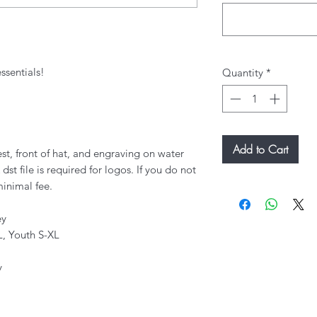
ssentials!
Quantity
*
Add to Cart
st, front of hat, and engraving on water
dst file is required for logos. If you do not
minimal fee.
ey
L, Youth S-XL
y