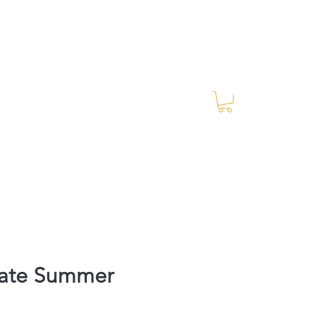
Log In
RES Blog
Ride Every Stride Inc.
mate Summer