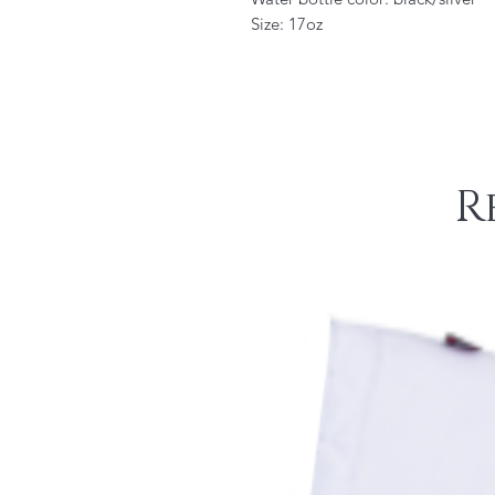
Size: 17oz
R