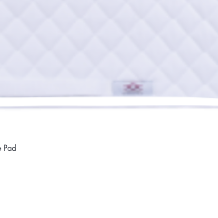
Quick View
e Pad
Home
Compan
About
Privac