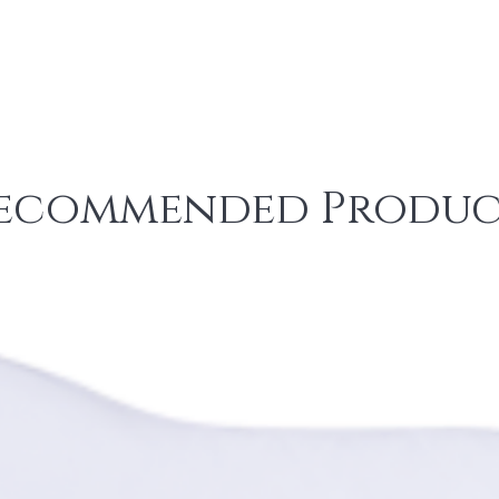
ecommended Produc