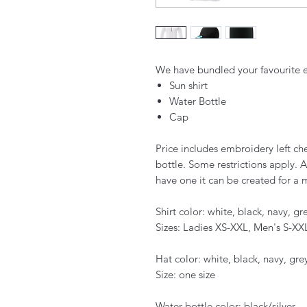
We have bundled your favourite e
Sun shirt
Water Bottle
Cap
Price includes embroidery left che
bottle. Some restrictions apply. A 
have one it can be created for a 
Shirt color: white, black, navy, gr
Sizes: Ladies XS-XXL, Men's S-XX
Hat color: white, black, navy, gre
Size: one size
Water bottle color: black/silver