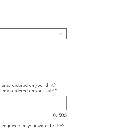
Price
 embroidered on your shirt?
e embroidered on your hat?
*
0/500
 engraved on your water bottle?