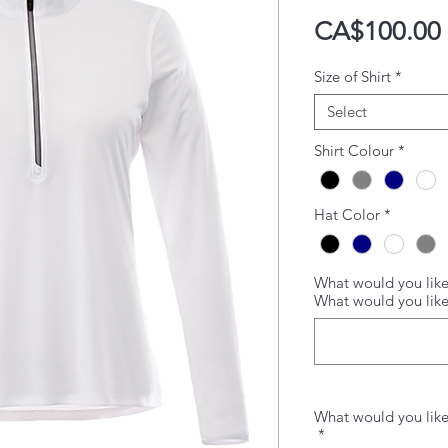
CA$100.00
Size of Shirt
*
Select
Shirt Colour
*
Hat Color
*
What would you like
What would you lik
What would you like
*