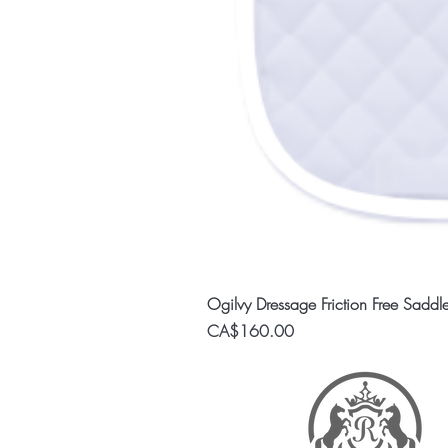
Ogilvy Dressage Friction Free Saddl
Price
CA$160.00