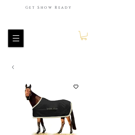
Get Show Ready
Ride Every Stride Inc.
RES Blog