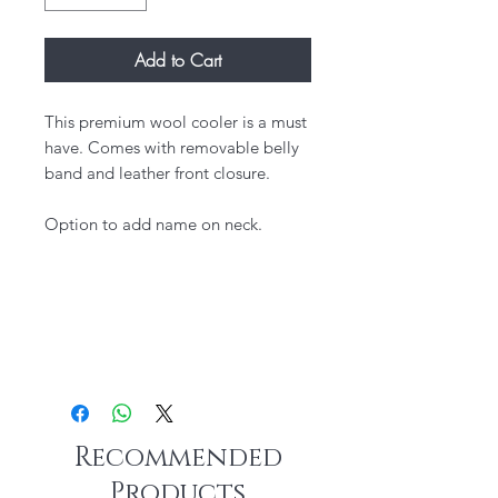
Add to Cart
This premium wool cooler is a must
have. Comes with removable belly
band and leather front closure.
Option to add name on neck.
Recommended
Products