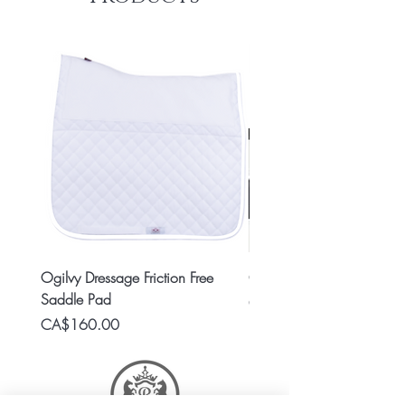
Ogilvy Dressage Friction Free
Classic 8x2 Stall Plate
Saddle Pad
Price
CA$15.99
Price
CA$160.00