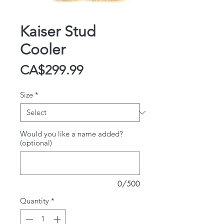
Kaiser Stud
Cooler
Price
CA$299.99
Size
*
Would you like a name added?
(optional)
0/500
Quantity
*