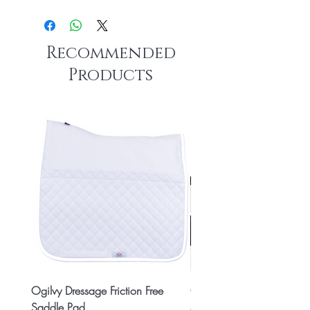
Recommended
Products
Ogilvy Dressage Friction Free
Classic 8x2 Stall Plate
Saddle Pad
Price
CA$15.99