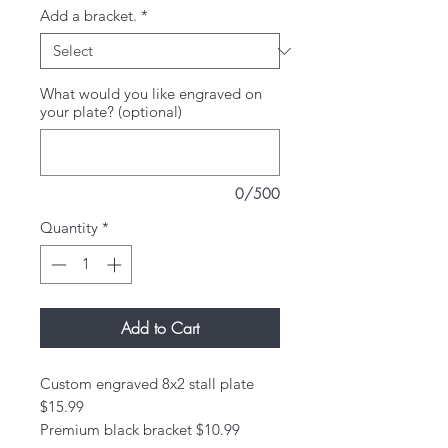
Add a bracket.
*
What would you like engraved on
your plate? (optional)
0/500
Quantity
*
Add to Cart
Custom engraved 8x2 stall plate
$15.99
Premium black bracket $10.99