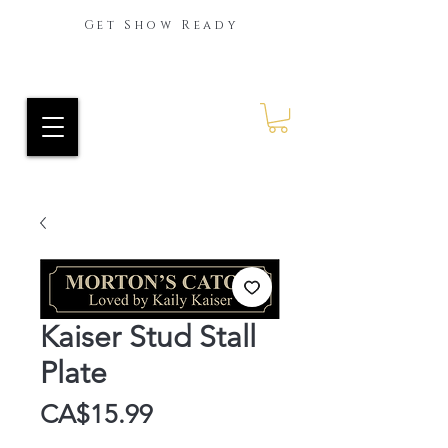
Get Show Ready
Ride Every Stride Inc.
RES Blog
Kaiser Stud Stall
Plate
Price
CA$15.99