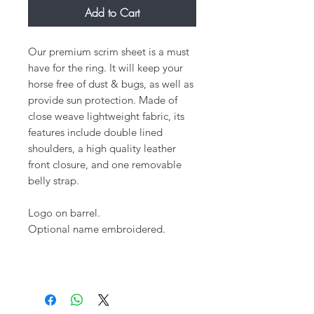
Add to Cart
Our premium scrim sheet is a must
have for the ring. It will keep your
horse free of dust & bugs, as well as
provide sun protection. Made of
close weave lightweight fabric, its
features include double lined
shoulders, a high quality leather
front closure, and one removable
belly strap.
Logo on barrel.
Optional name embroidered.