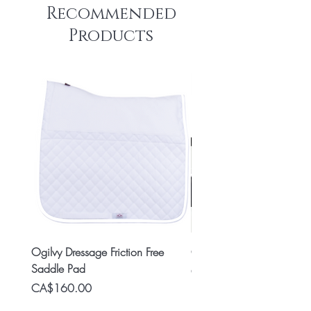
Recommended
Products
Ogilvy Dressage Friction Free
Classic 8x2 Stall Plate
Saddle Pad
Price
CA$15.99
Price
CA$160.00