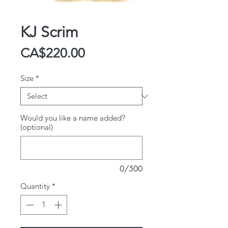
KJ Scrim
Price
CA$220.00
Size
*
Would you like a name added?
(optional)
0/500
Quantity
*