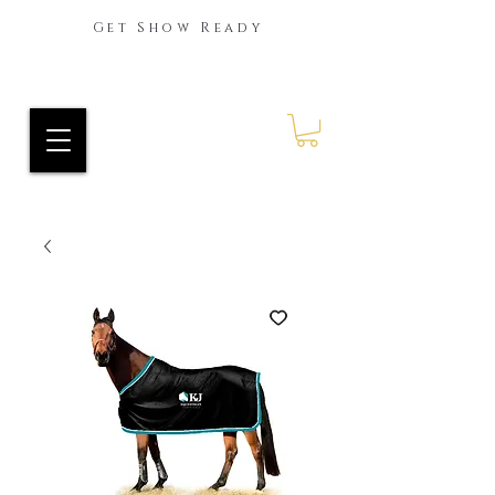
Get Show Ready
Ride Every Stride Inc.
RES Blog