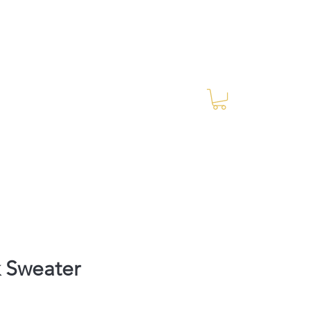
Log In
RES Blog
Ride Every Stride Inc.
 Sweater
rice