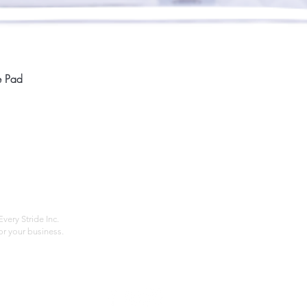
Quick View
e Pad
Home
Compan
About
Privac
Services
Shipp
Contact
Terms
very Stride Inc.
r your business.
Customer Feedback