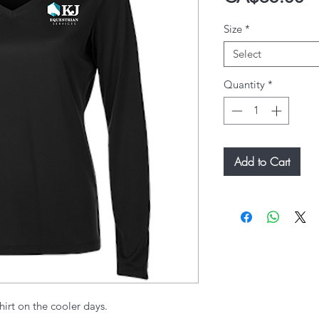
Size
*
Select
Quantity
*
Add to Cart
hirt on the cooler days.