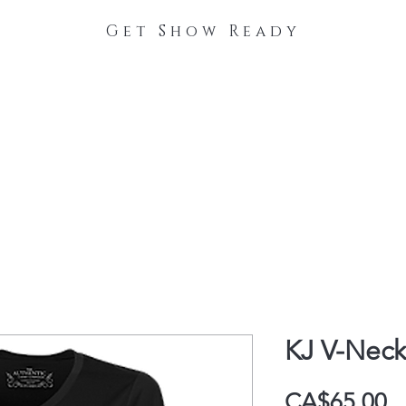
Get Show Ready
The Process
Stable Collections
Contact
KJ V-Neck
P
CA$65.00