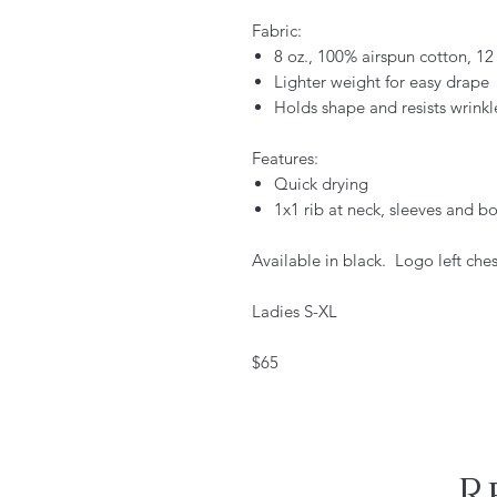
Fabric:
8 oz., 100% airspun cotton, 1
Lighter weight for easy drape
Holds shape and resists wrinkl
Features:
Quick drying
1x1 rib at neck, sleeves and 
Available in black. Logo left ches
Ladies S-XL
$65
R