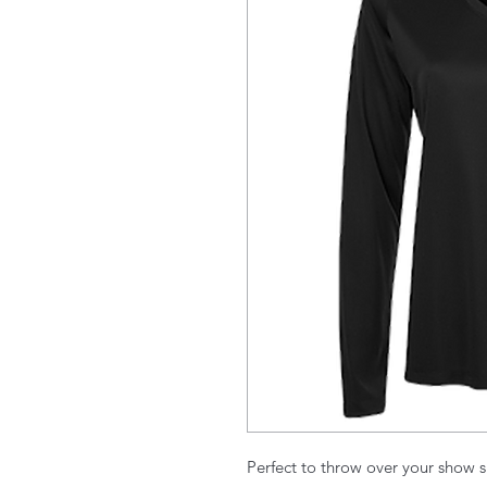
Perfect to throw over your show s