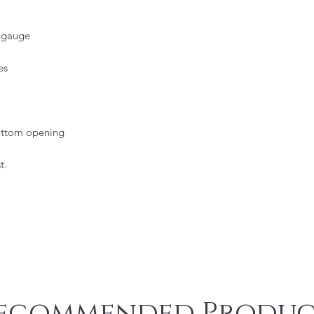
2 gauge
es
bottom opening
t.
ecommended Produc