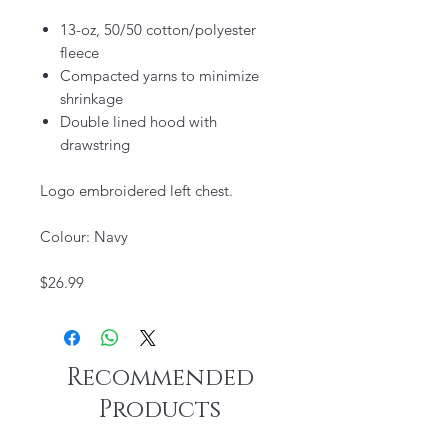
13-oz, 50/50 cotton/polyester
fleece
Compacted yarns to minimize
shrinkage
Double lined hood with
drawstring
Logo embroidered left chest.
Colour: Navy
$26.99
Recommended
Products