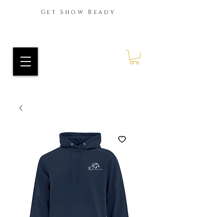
Get Show Ready
Ride Every Stride Inc.
RES Blog