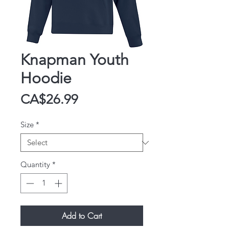
Knapman Youth
Hoodie
Price
CA$26.99
Size
*
Quantity
*
Add to Cart