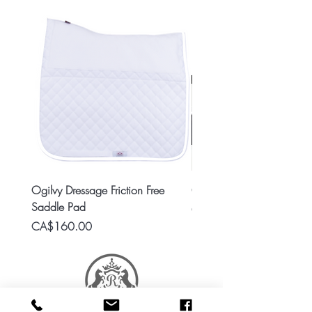
Ogilvy Dressage Friction Free
Classic 8x2 Stall Plate
Saddle Pad
Price
CA$15.99
Price
CA$160.00