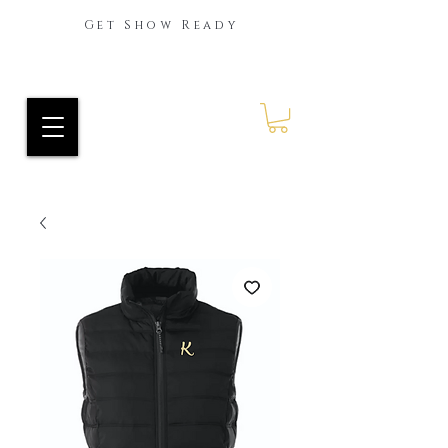
Get Show Ready
Ride Every Stride Inc.
RES Blog