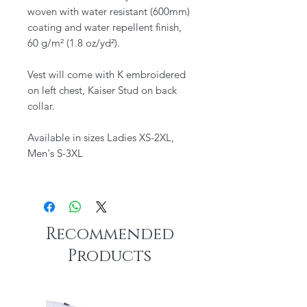
woven with water resistant (600mm)
coating and water repellent finish,
60 g/m² (1.8 oz/yd²).
Vest will come with K embroidered
on left chest, Kaiser Stud on back
collar.
Available in sizes Ladies XS-2XL,
Men's S-3XL
Recommended
Products