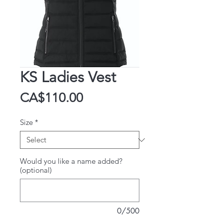
KS Ladies Vest
Price
CA$110.00
Size
*
Would you like a name added?
(optional)
0/500