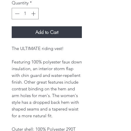
Quantity
*
Add to Cart
The ULTIMATE riding vest!
Featuring 100% polyester faux down
insulation, an interior storm flap
with chin guard and water-repellent
finish. Other great features include
contrast binding on the hem and
arm holes for men's. The women's
style has a dropped back hem with
shaped seams and a tapered waist
for a more natural fit.
Outer shell: 100% Polyester 290T