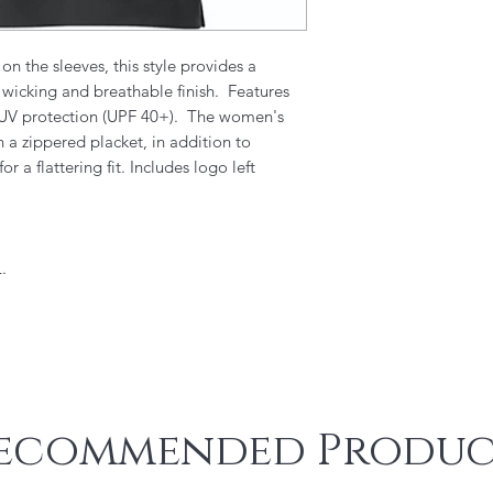
on the sleeves, this style provides a
 wicking and breathable finish. Features
d UV protection (UPF 40+). The women's
h a zippered placket, in addition to
 a flattering fit. Includes logo left
.
ecommended Produc