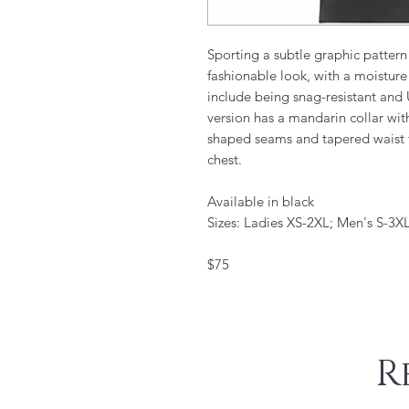
Sporting a subtle graphic pattern 
fashionable look, with a moisture
include being snag-resistant an
version has a mandarin collar wit
shaped seams and tapered waist for
chest.
Available in black
Sizes: Ladies XS-2XL; Men's S-3XL
$75
R