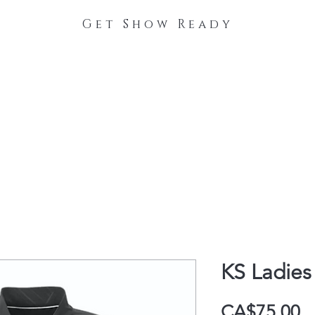
Get Show Ready
The Process
Stable Collections
Contact
KS Ladies
P
CA$75.00