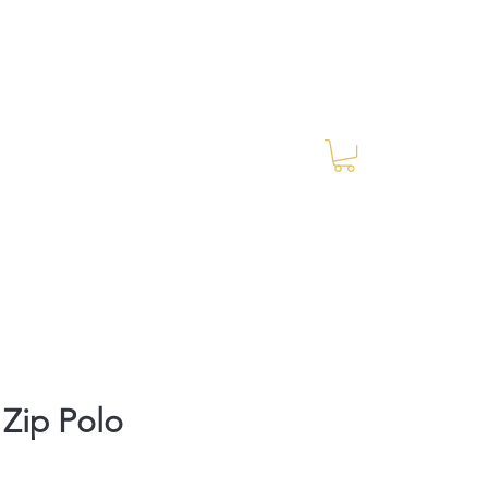
Log In
RES Blog
Ride Every Stride Inc.
 Zip Polo
rice