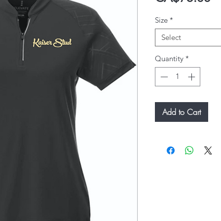
Size
*
Select
Quantity
*
Add to Cart