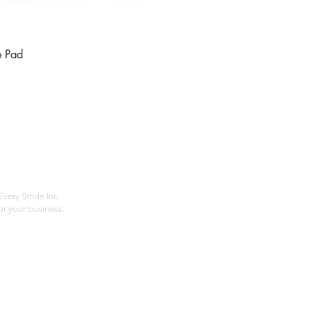
Quick View
e Pad
Home
Compan
About
Privac
Services
Shipp
Contact
Terms
very Stride Inc.
r your business.
Customer Feedback