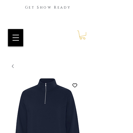
Get Show Ready
Ride Every Stride Inc.
RES Blog