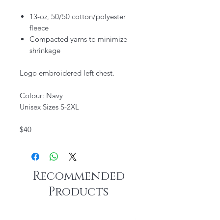
13-oz, 50/50 cotton/polyester
fleece
Compacted yarns to minimize
shrinkage
Logo embroidered left chest.
Colour: Navy
Unisex Sizes S-2XL
$40
Recommended
Products