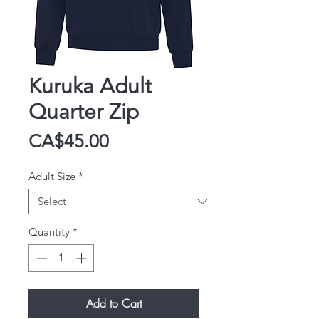
Kuruka Adult
Quarter Zip
Price
CA$45.00
Adult Size
*
Quantity
*
Add to Cart