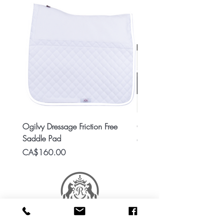
Ogilvy Dressage Friction Free
Classic 8x2 Stall Plate
Saddle Pad
Price
CA$15.99
Price
CA$160.00
RES Stable Collections is a division of Ride Every