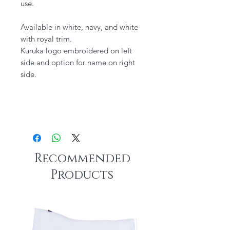
use.
Available in white, navy, and white
with royal trim.
Kuruka logo embroidered on left
side and option for name on right
side.
Recommended
Products