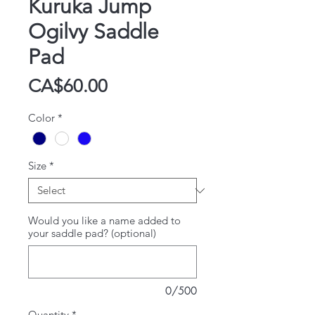
Kuruka Jump
Ogilvy Saddle
Pad
Price
CA$60.00
Color
*
Size
*
Would you like a name added to
your saddle pad? (optional)
0/500
Quantity
*