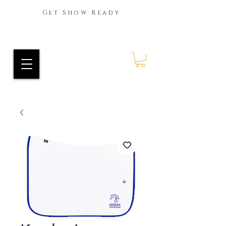
Get Show Ready
Ride Every Stride Inc.
RES Blog