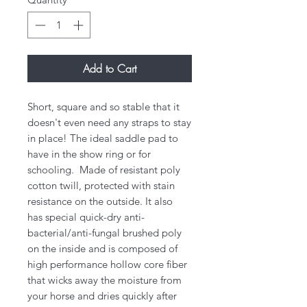
Add to Cart
Short, square and so stable that it
doesn't even need any straps to stay
in place! The ideal saddle pad to
have in the show ring or for
schooling. Made of resistant poly
cotton twill, protected with stain
resistance on the outside. It also
has special quick-dry anti-
bacterial/anti-fungal brushed poly
on the inside and is composed of
high performance hollow core fiber
that wicks away the moisture from
your horse and dries quickly after