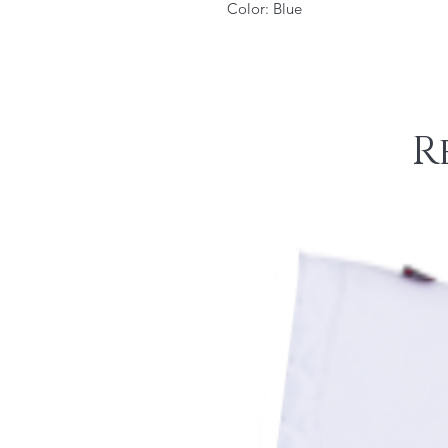
Color: Blue
R