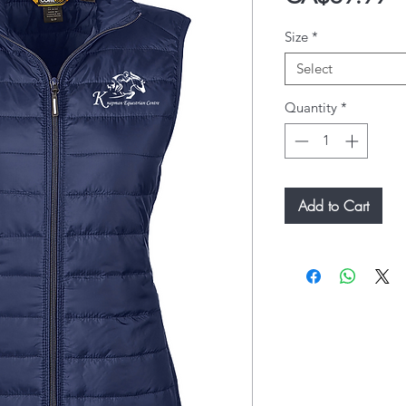
Size
*
Select
Quantity
*
Add to Cart