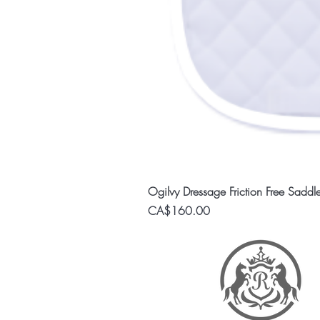
Ogilvy Dressage Friction Free Saddl
Price
CA$160.00