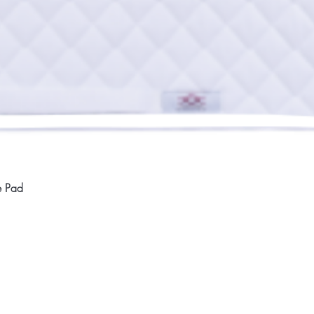
Quick View
e Pad
Home
Compan
About
Privac
Services
Shipp