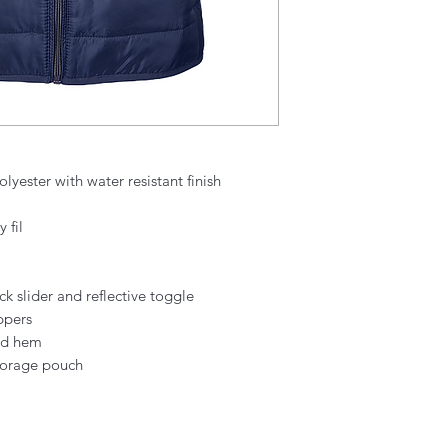
lyester with water resistant finish
 fil
ck slider and reflective toggle
ppers
and hem
storage pouch