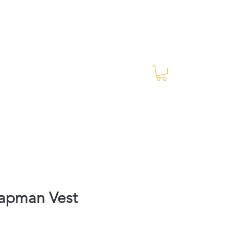
Log In
RES Blog
Ride Every Stride Inc.
napman Vest
rice