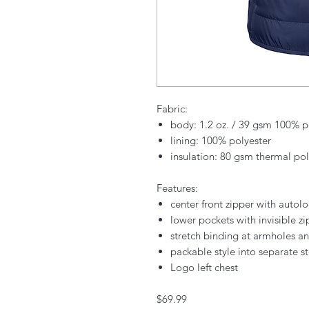
Fabric:
body: 1.2 oz. / 39 gsm 100% po
lining: 100% polyester
insulation: 80 gsm thermal poly
Features:
center front zipper with autolo
lower pockets with invisible zi
stretch binding at armholes 
packable style into separate 
Logo left chest
$69.99