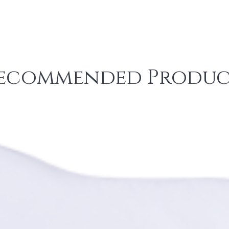
ecommended Produc