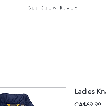
Get Show Ready
The Process
Stable Collections
Contact
Ladies K
P
CA$69.99