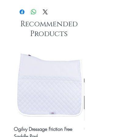
Recommended
Products
Ogilvy Dressage Friction Free
Classic 8x2 Stall Plate
Saddle Pad