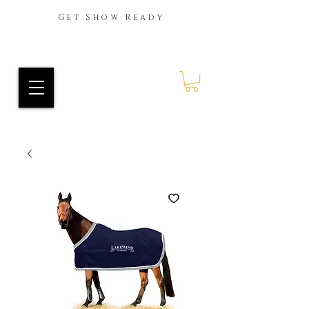
Get Show Ready
Ride Every Stride Inc.
RES Blog