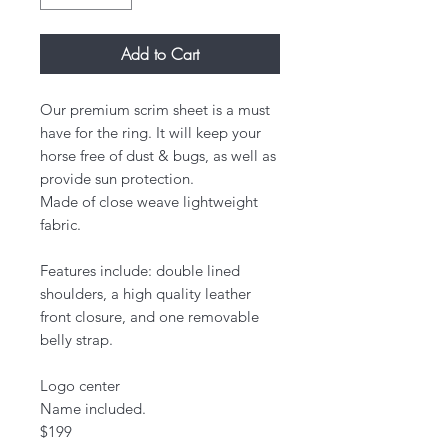
Add to Cart
Our premium scrim sheet is a must
have for the ring. It will keep your
horse free of dust & bugs, as well as
provide sun protection.
Made of close weave lightweight
fabric.
Features include: double lined
shoulders, a high quality leather
front closure, and one removable
belly strap.
Logo center
Name included.
​$199