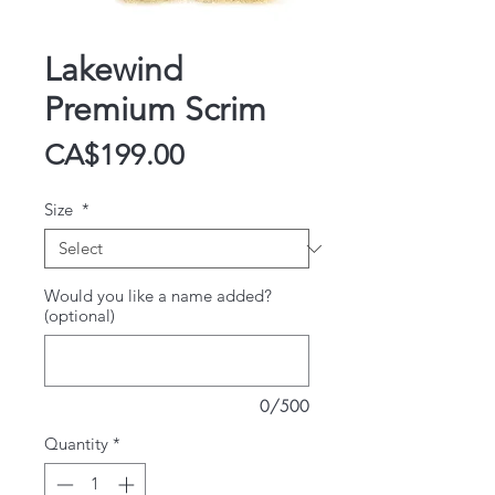
Lakewind
Premium Scrim
Price
CA$199.00
Size
*
Would you like a name added?
(optional)
0/500
Quantity
*