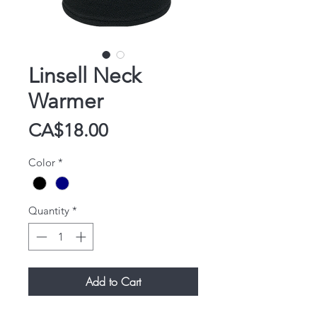
Linsell Neck
Warmer
Price
CA$18.00
Color
*
Quantity
*
Add to Cart