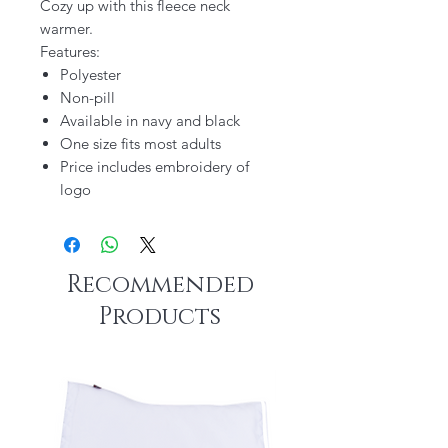
Cozy up with this fleece neck
warmer.
Features:
Polyester
Non-pill
Available in navy and black
One size fits most adults
Price includes embroidery of
logo
Recommended
Products