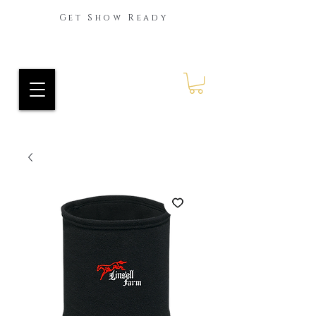
Get Show Ready
Ride Every Stride Inc.
RES Blog