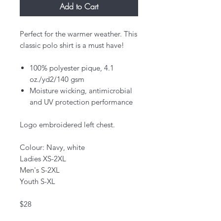
Add to Cart
Perfect for the warmer weather. This
classic polo shirt is a must have!
100% polyester pique, 4.1
oz./yd2/140 gsm
Moisture wicking, antimicrobial
and UV protection performance
Logo embroidered left chest.
Colour: Navy, white
Ladies XS-2XL
Men's S-2XL
Youth S-XL
$28