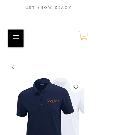
Get Show Ready
Ride Every Stride Inc.
RES Blog