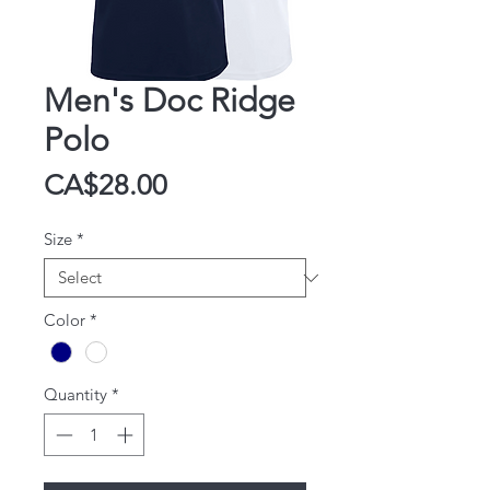
Men's Doc Ridge
Polo
Price
CA$28.00
Size
*
Color
*
Quantity
*