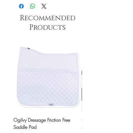
Recommended
Products
Ogilvy Dressage Friction Free
Classic 8x2 Stall Plate
Saddle Pad
Price
CA$15.99