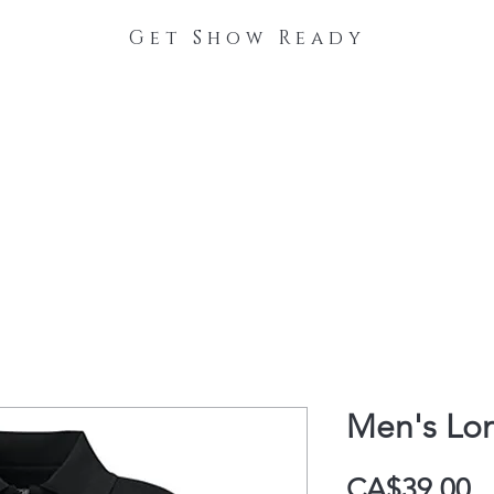
Get Show Ready
The Process
Stable Collections
Contact
Men's Lon
P
CA$39.00