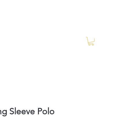
Log In
RES Blog
Ride Every Stride Inc.
g Sleeve Polo
rice