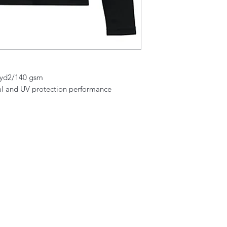
./yd2/140 gsm
al and UV protection performance