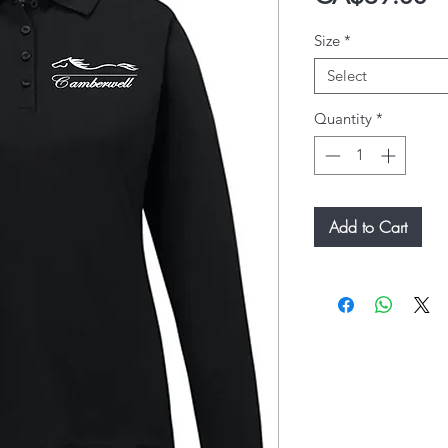
Size
*
Select
Quantity
*
Add to Cart