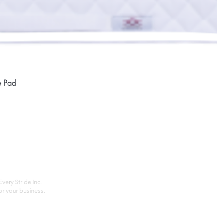
Quick View
e Pad
Home
Compan
About
Privac
Services
Shipp
Contact
Terms
very Stride Inc.
r your business.
Customer Feedback