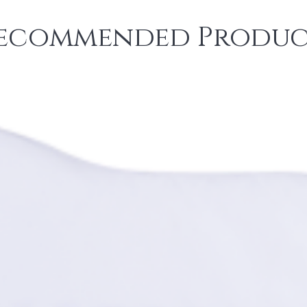
ecommended Produc