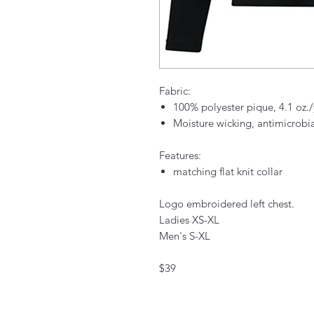
Fabric:
100% polyester pique, 4.1 oz
Moisture wicking, antimicrobi
Features:
matching flat knit collar
Logo embroidered left chest.
Ladies XS-XL
Men's S-XL
$39