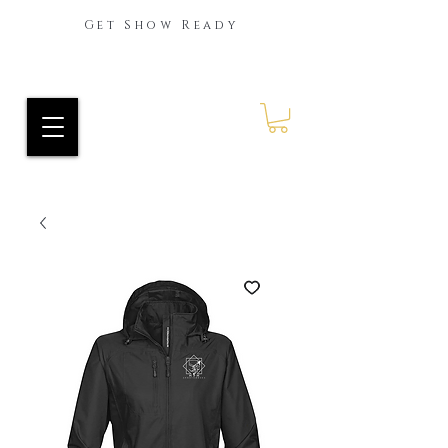
Get Show Ready
Ride Every Stride Inc.
RES Blog