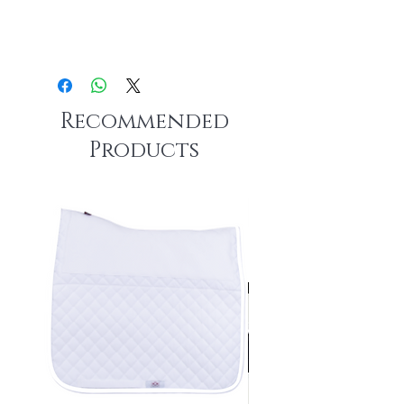
Recommended
Products