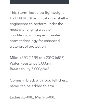
This Storm Tech ultra-lightweight,
H2XTREME® technical outer shell is
engineered to perform under the
most challenging weather
conditions, with superior sealed
seam technology for enhanced
waterproof protection.
Mild: +5°C (41°F) to +20°C (68°F)
Water Resistance 5,000mm
Breathability 5,000g/m2
Comes in black with logo left chest,
name can be added to arm.
Ladies XS-XXL; Men's S-XXL