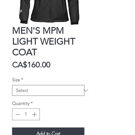
MEN'S MPM
LIGHT WEIGHT
COAT
Price
CA$160.00
Size
*
Quantity
*
Add to Cart