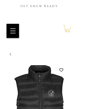
Get Show Ready
Ride Every Stride Inc.
RES Blog