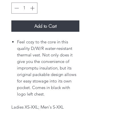
Add to Cart
Feel cozy to the core in this
quality D/W/R water-resistant
thermal vest. Not only does it
give you the convenience of
impromptu insulation, but its
original packable design allows
for easy stowage into its own
pocket. Comes in black with
logo left chest.
Ladies XS-XXL; Men's S-XXL​