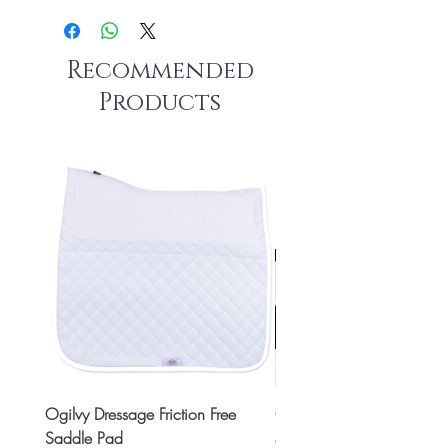
Recommended
Products
Ogilvy Dressage Friction Free
Classic 8x2 Stall Plate
Saddle Pad
Price
CA$15.99