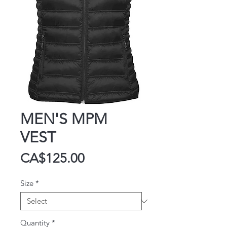
MEN'S MPM
VEST
Price
CA$125.00
Size
*
Quantity
*