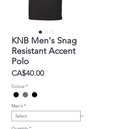
KNB Men's Snag
Resistant Accent
Polo
Price
CA$40.00
Colour
*
Men's
*
Quantity
*