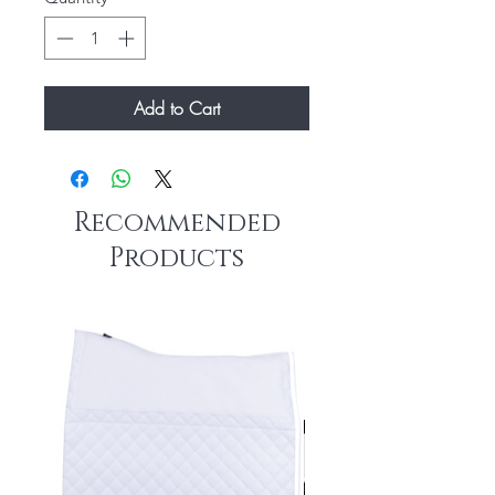
Add to Cart
Recommended
Products