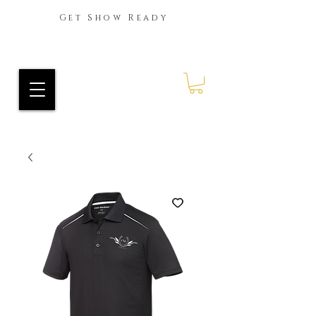
Get Show Ready
Ride Every Stride Inc.
RES Blog