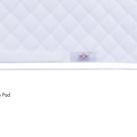
Quick View
e Pad
Home
Compan
About
Privac