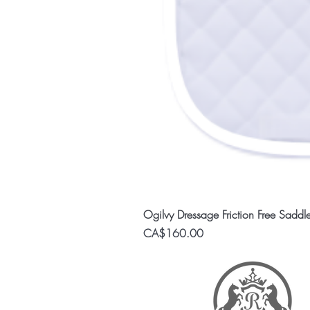
Ogilvy Dressage Friction Free Saddl
Price
CA$160.00