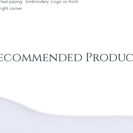
, teal piping. Embroidery: Logo on front
ight corner.
ecommended Produc