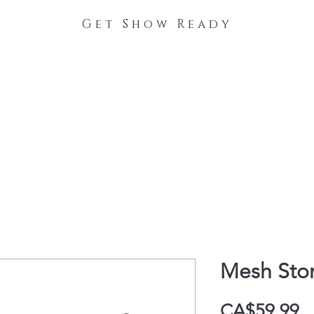
Get Show Ready
The Process
Stable Collections
Contact
Mesh Sto
P
CA$59.99