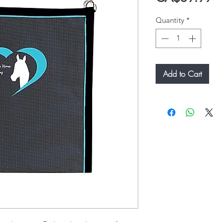
Quantity
*
Add to Cart