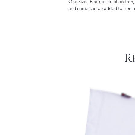
One Size. Black base, black trim
and name can be added to front r
R