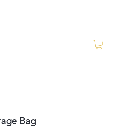
Log In
RES Blog
Ride Every Stride Inc.
rage Bag
rice