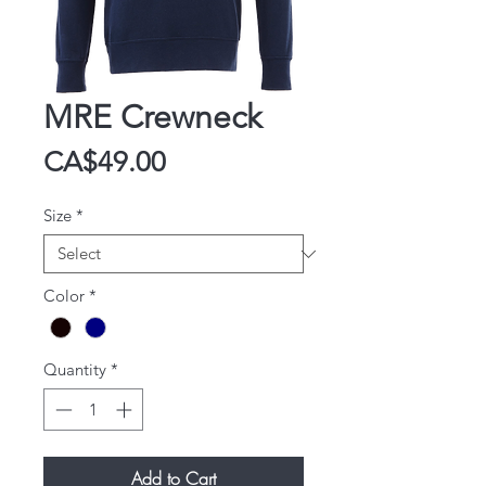
MRE Crewneck
Price
CA$49.00
Size
*
Color
*
Quantity
*
Add to Cart