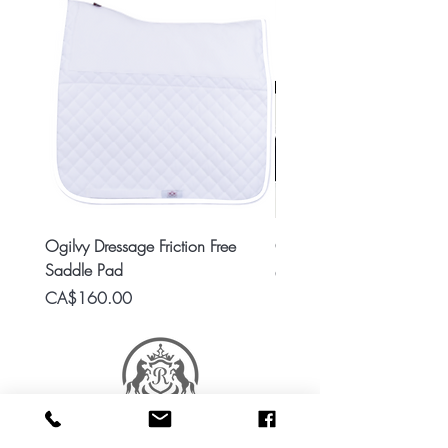
Ogilvy Dressage Friction Free
Classic 8x2 Stall Plate
Saddle Pad
Price
CA$15.99
Price
CA$160.00
RES Stable Collections is a division of Ride Every