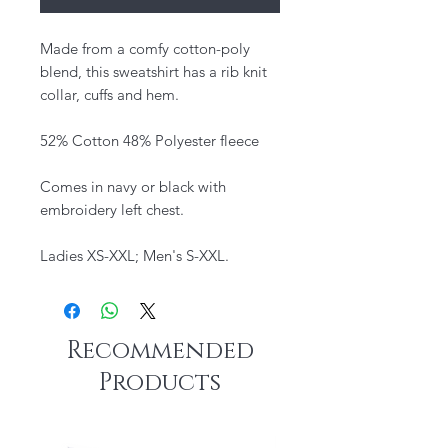
Made from a comfy cotton-poly
blend, this sweatshirt has a rib knit
collar, cuffs and hem.
52% Cotton 48% Polyester fleece
Comes in navy or black with
embroidery left chest.
Ladies XS-XXL; Men's S-XXL.
Recommended
Products