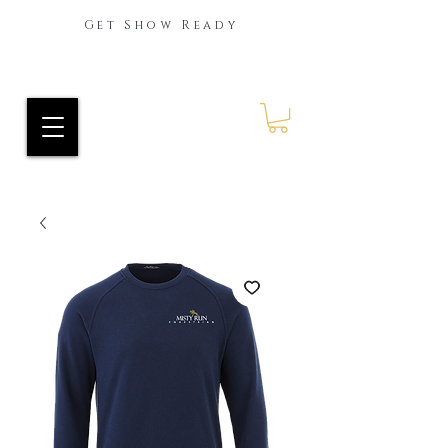
Get Show Ready
Ride Every Stride Inc.
RES Blog