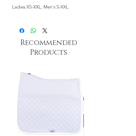
Ladies XS-XXL, Men's S-XXL.
Recommended
Products