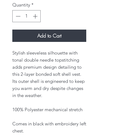
Quantity
*
Add to Cart
Stylish sleeveless silhouette with
tonal double needle topstitching
adds premium design detailing to
this 2-layer bonded soft shell vest.
Its outer shell is engineered to keep
you warm and dry despite changes
in the weather.
100% Polyester mechanical stretch
Comes in black with embroidery left
chest.