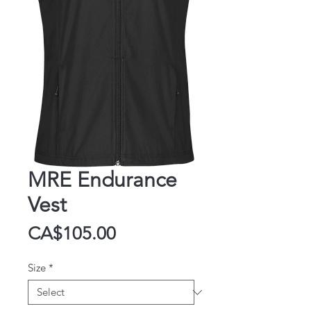
MRE Endurance
Vest
Price
CA$105.00
Size
*