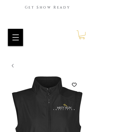
Get Show Ready
Ride Every Stride Inc.
RES Blog