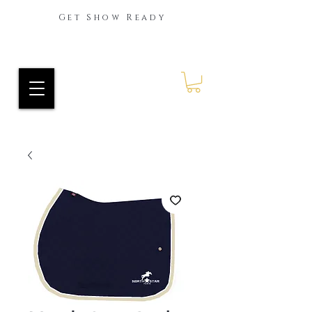
Get Show Ready
Ride Every Stride Inc.
RES Blog