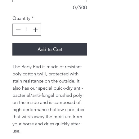
0/500
Quantity
*
Add to Cart
​The Baby Pad is made of resistant
poly cotton twill, protected with
stain resistance on the outside. It
also has our special quick-dry anti-
bacterial/anti-fungal brushed poly
on the inside and is composed of
high performance hollow core fiber
that wicks away the moisture from
your horse and dries quickly after
use.​