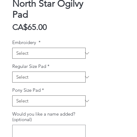
North Star Ogilvy
Pad
Price
CA$65.00
Embroidery
*
Regular Size Pad
*
Pony Size Pad
*
Would you like a name added?
(optional)