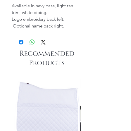
Available in navy base, light tan
trim, white piping.
Logo embroidery back left.
Optional name back right.
Recommended
Products