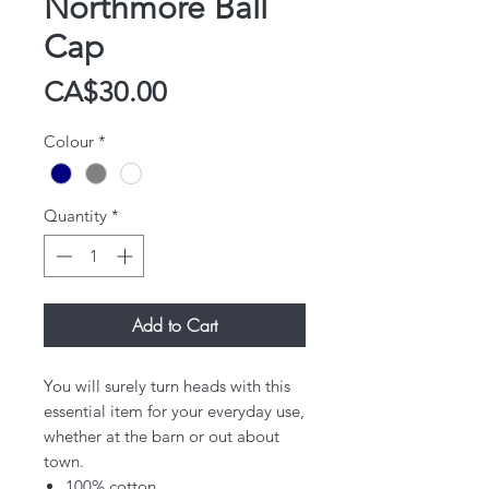
Northmore Ball
Cap
Price
CA$30.00
Colour
*
Quantity
*
Add to Cart
​You will surely turn heads with this
essential item for your everyday use,
whether at the barn or out about
town.​
100% cotton