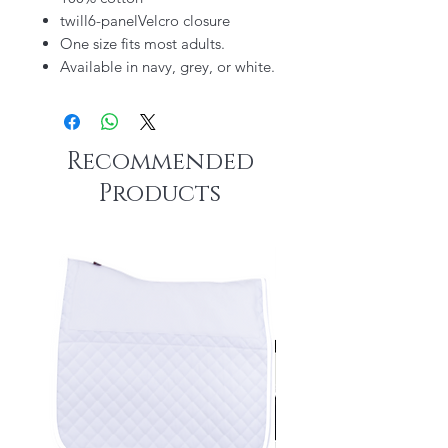
twill6-panelVelcro closure
One size fits most adults.
Available in navy, grey, or white.
Recommended
Products