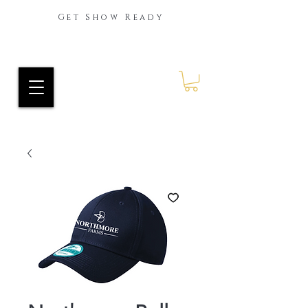
Get Show Ready
Ride Every Stride Inc.
RES Blog