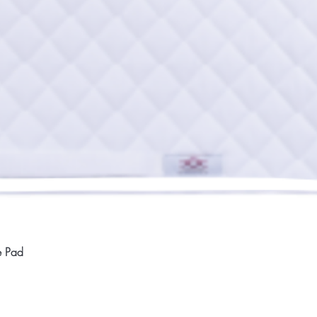
Quick View
e Pad
Home
Compan