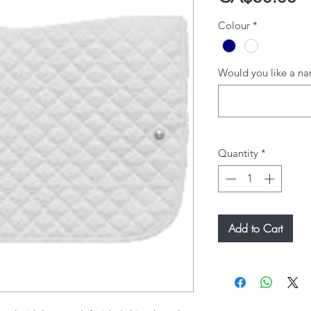
Colour
*
Would you like a na
Quantity
*
Add to Cart