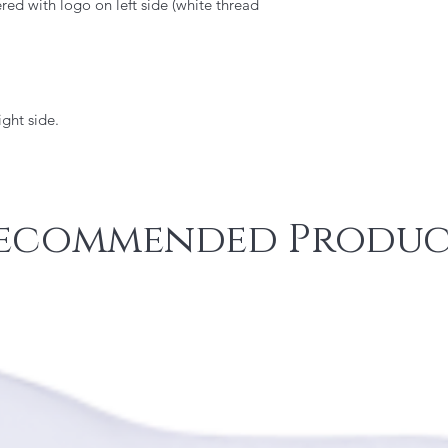
d with logo on left side (white thread
ght side.
ecommended Produc