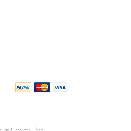
y Policy
ing & Returns
 & Conditions
subject to copyright laws.