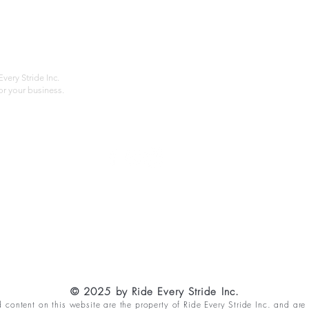
About
Privac
Services
Shipp
Contact
Terms
very Stride Inc.
r your business.
Customer Feedback
HOURS: MONDAY - FRIDAY 09:00 - 17:00
info@rideeverystride.com
|
877-278-6588
© 2025 by Ride Every Stride Inc.
content on this website are the property of Ride Every Stride Inc. and are 