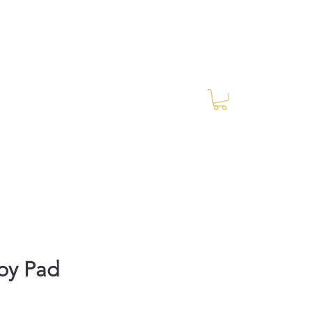
Log In
RES Blog
Ride Every Stride Inc.
by Pad
rice