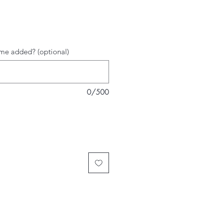
me added? (optional)
0/500