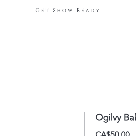
Get Show Ready
The Process
Stable Collections
Contact
Ogilvy Ba
P
CA$50.00