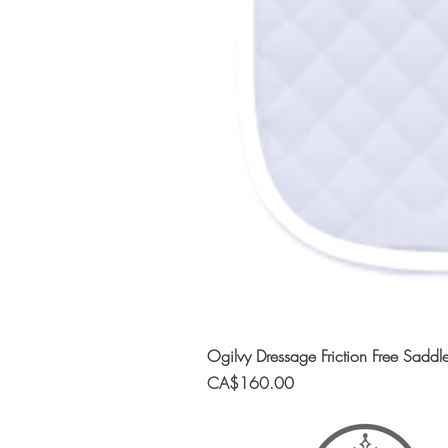
Ogilvy Dressage Friction Free Saddl
Price
CA$160.00