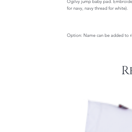
Ogilvy jump baby pad. Embroidere
for navy, navy thread for white).
Option: Name can be added to ri
R