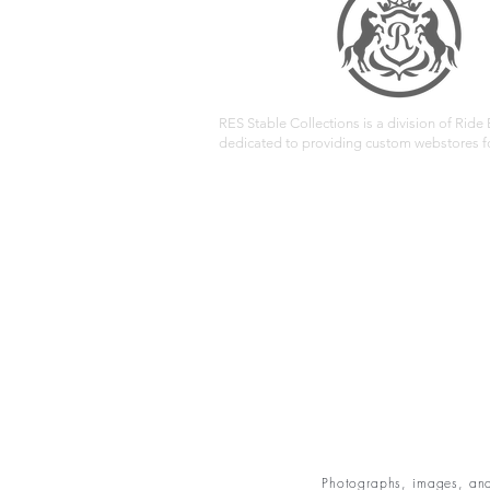
RES Stable Collections is a division of Ride E
dedicated to providing custom webstores fo
Photographs, images, and 