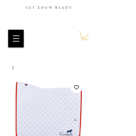
Get Show Ready
Ride Every Stride Inc.
RES Blog