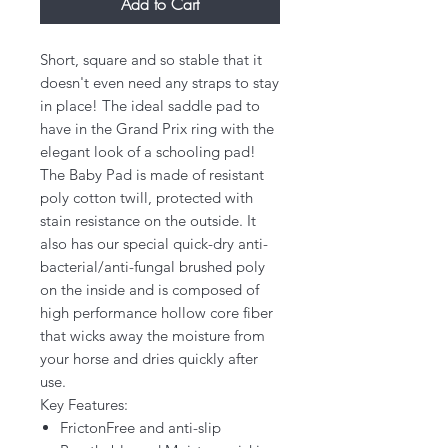
Add to Cart
Short, square and so stable that it
doesn't even need any straps to stay
in place! The ideal saddle pad to
have in the Grand Prix ring with the
elegant look of a schooling pad!
The Baby Pad is made of resistant
poly cotton twill, protected with
stain resistance on the outside. It
also has our special quick-dry anti-
bacterial/anti-fungal brushed poly
on the inside and is composed of
high performance hollow core fiber
that wicks away the moisture from
your horse and dries quickly after
use.
Key Features:
FrictonFree and anti-slip