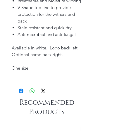
Breathable and Moisture wicking
V-Shape top line to provide
protection for the withers and
back
Stain resistant and quick dry
Anti-microbial and anti-fungal
Available in white. Logo back left.
Optional name back right.
One size
Recommended
Products