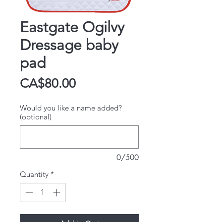
Eastgate Ogilvy
Dressage baby
pad
Price
CA$80.00
Would you like a name added?
(optional)
0/500
Quantity
*