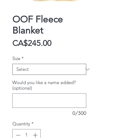
OOF Fleece
Blanket
Price
CA$245.00
Size
*
Would you like a name added?
(optional)
0/500
Quantity
*