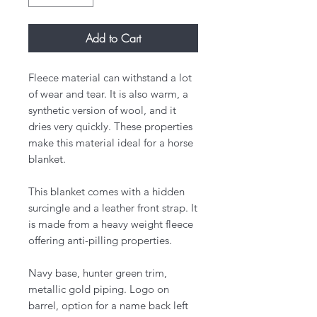
Add to Cart
Fleece material can withstand a lot
of wear and tear. It is also warm, a
synthetic version of wool, and it
dries very quickly. These properties
make this material ideal for a horse
blanket.
This blanket comes with a hidden
surcingle and a leather front strap. It
is made from a heavy weight fleece
offering anti-pilling properties.
Navy base, hunter green trim,
metallic gold piping. Logo on
barrel, option for a name back left