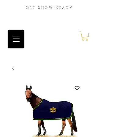
Get Show Ready
Ride Every Stride Inc.
RES Blog