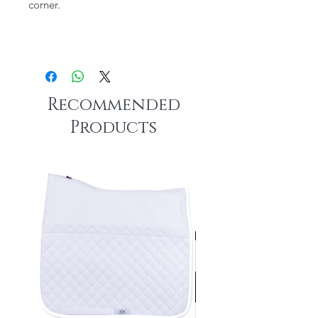
corner.
Recommended
Products