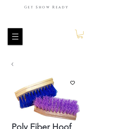
Get Show Ready
Ride Every Stride Inc.
RES Blog
Poly Fiber Hoof