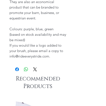
They are also an economical
product that can be branded to
promote your barn, business, or
equestrian event.
Colours: purple, blue, green
(based on stock availability and may
be mixed)
If you would like a logo added to
your brush, please email a copy to
info@rideeverystride.com.
Recommended
Products