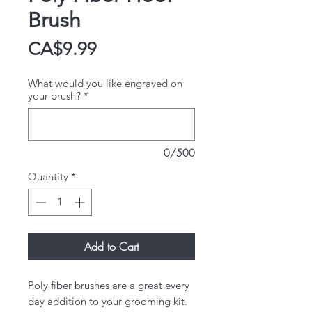
Brush
Price
CA$9.99
What would you like engraved on
your brush?
*
0/500
Quantity
*
Add to Cart
Poly fiber brushes are a great every
day addition to your grooming kit.