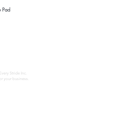
Quick View
e Pad
Home
Compan
About
Privac
Services
Shipp
Contact
Terms
very Stride Inc.
r your business.
Customer Feedback
HOURS: MONDAY - FRIDAY 09:00 - 17:00
info@rideeverystride.com
|
877-278-6588