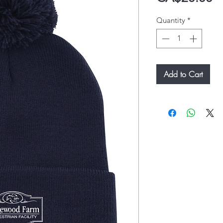
Quantity
*
Add to Cart