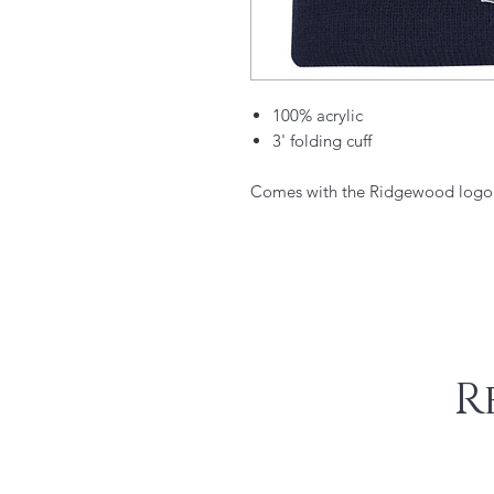
100% acrylic
3' folding cuff​
Comes with the Ridgewood logo.
R