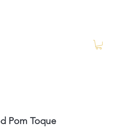
Log In
RES Blog
Ride Every Stride Inc.
d Pom Toque
rice