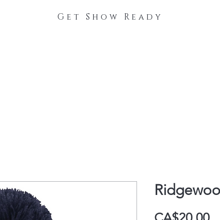
Get Show Ready
The Process
Stable Collections
Contact
Ridgewoo
P
CA$20.00