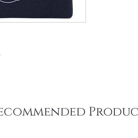
​
ecommended Produc