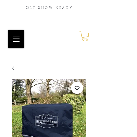
Get Show Ready
Ride Every Stride Inc.
RES Blog