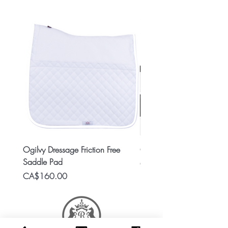
Ogilvy Dressage Friction Free
Classic 8x2 Stall Plate
Saddle Pad
Price
CA$15.99
Price
CA$160.00