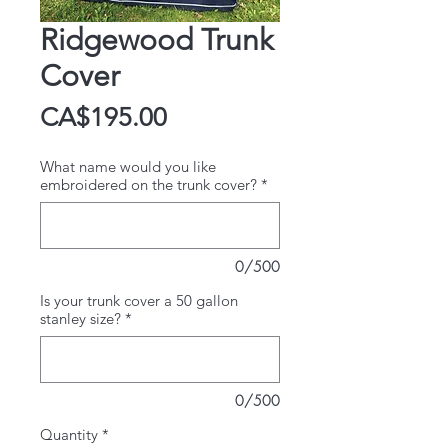
Ridgewood Trunk
Cover
Price
CA$195.00
What name would you like
embroidered on the trunk cover?
*
0/500
Is your trunk cover a 50 gallon
stanley size?
*
0/500
Quantity
*