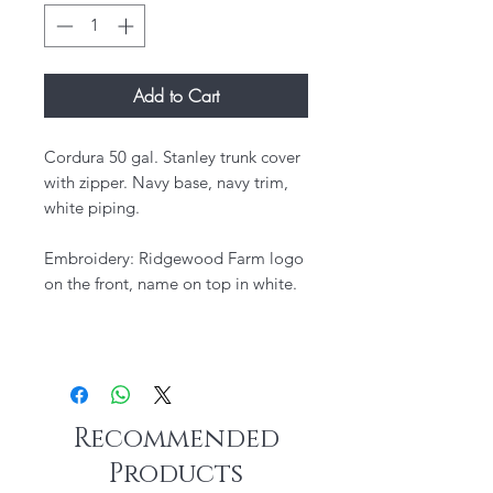
Add to Cart
Cordura 50 gal. Stanley trunk cover
with zipper. Navy base, navy trim,
white piping.
Embroidery: Ridgewood Farm logo
on the front, name on top in white.
Recommended
Products