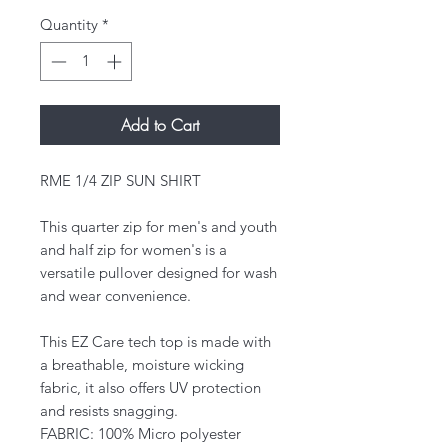
Quantity
*
Add to Cart
RME 1/4 ZIP SUN SHIRT
This quarter zip for men's and youth
and half zip for women's is a
versatile pullover designed for wash
and wear convenience.
This EZ Care tech top is made with
a breathable, moisture wicking
fabric, it also offers UV protection
and resists snagging.
FABRIC: 100% Micro polyester