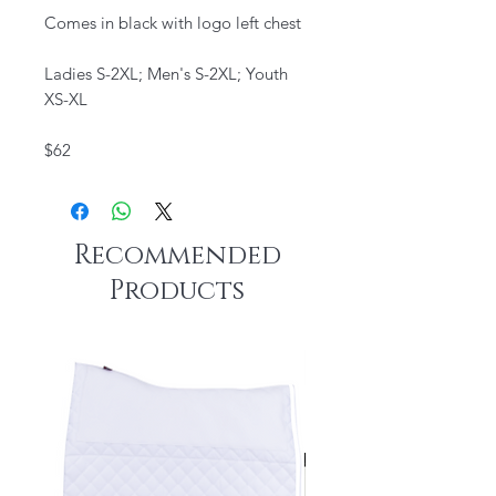
Comes in black with logo left chest
Ladies S-2XL; Men's S-2XL; Youth
XS-XL
$62
Recommended
Products