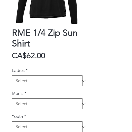
RME 1/4 Zip Sun
Shirt
Price
CA$62.00
Ladies
*
Men's
*
Youth
*