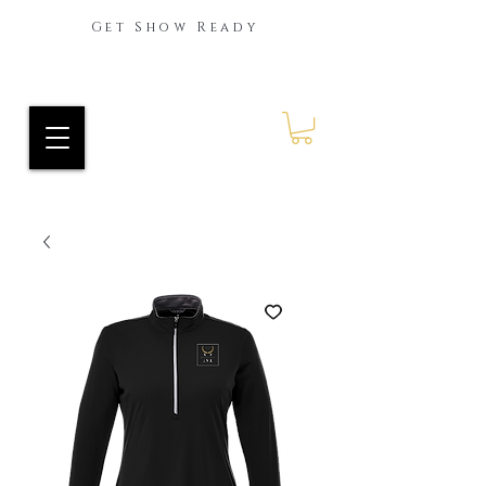
Get Show Ready
Ride Every Stride Inc.
RES Blog