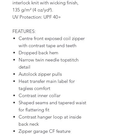
interlock knit with wicking finish,
135 g/m² (4 oz/yd²).
UV Protection: UPF 40+
FEATURES:
Centre front exposed coil zipper
with contrast tape and teeth
Dropped back hem
Narrow twin needle topstitch
detail
Autolock zipper pulls
Heat transfer main label for
tagless comfort
Contrast inner collar
Shaped seams and tapered waist
for flattering fit
Contrast hanger loop at inside
back neck
Zipper garage CF feature