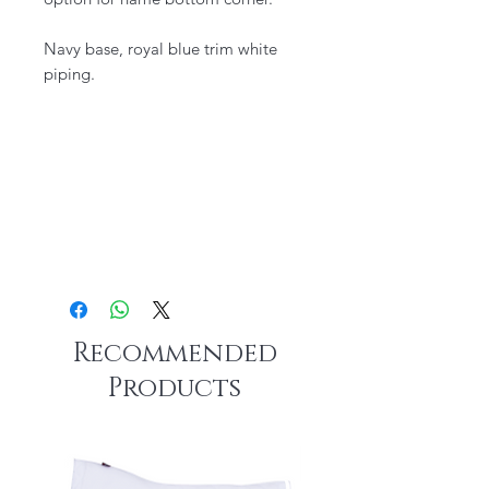
​Navy base, royal blue trim white
piping.
Recommended
Products