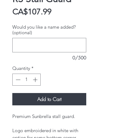
Price
CA$107.99
Would you like a name added?
(optional)
0/500
Quantity
*
Add to Cart
Premium Sunbrella stall guard.
​Logo embroidered in white with
option for name bottom corner.