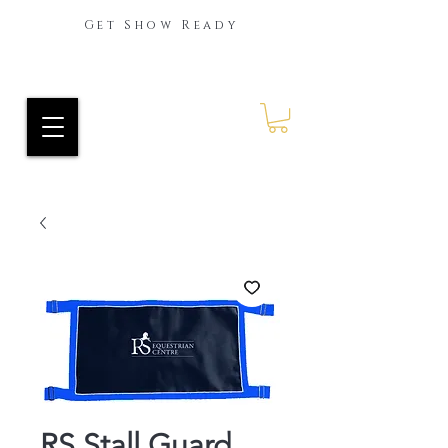
Get Show Ready
Ride Every Stride Inc.
RES Blog
RS Stall Guard