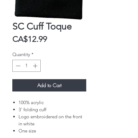
SC Cuff Toque
Price
CA$12.99
Quantity
*
Add to Cart
100% acrylic
3' folding cuff
Logo embroidered on the front
in white
One size