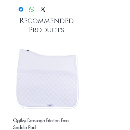
Recommended
Products
Ogilvy Dressage Friction Free
Classic 8x2 Stall Plate
Saddle Pad
Price
CA$15.99