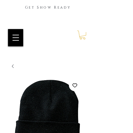
Get Show Ready
Ride Every Stride Inc.
RES Blog