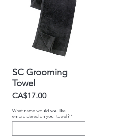
SC Grooming
Towel
Price
CA$17.00
What name would you like
embroidered on your towel?
*