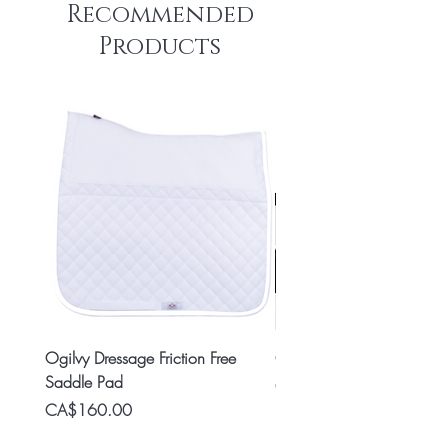
Recommended
Products
Ogilvy Dressage Friction Free
Classic 8x2 Stall Plate
Saddle Pad
Price
CA$15.99
Price
CA$160.00