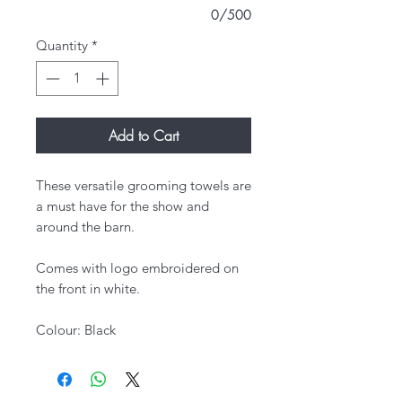
0/500
Quantity
*
Add to Cart
These versatile grooming towels are
a must have for the show and
around the barn.
Comes with logo embroidered on
the front in white.
Colour: Black