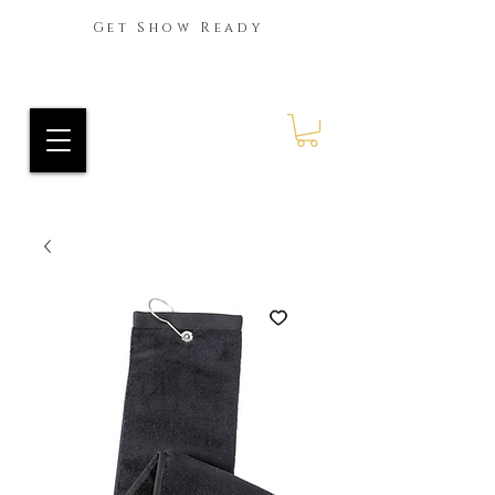
Get Show Ready
Ride Every Stride Inc.
RES Blog